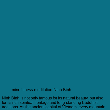
mindfulness-meditation-Ninh-Binh
Ninh Binh is not only famous for its natural beauty, but also
for its rich spiritual heritage and long-standing Buddhist
traditions. As the ancient capital of Vietnam, every mountain