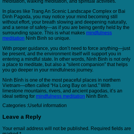
meditation, walking meditation, and spiritual activities.
In places like Trang An Scenic Landscape Complex or Bai
Dinh Pagoda, you may notice your mind becoming still
without effort, your breath slowing and deepening naturally,
and a sense of safety—as if you are being gently held by the
surrounding space. This is what makes
mindfulness
meditation
Ninh Binh so unique.
With proper guidance, you don’t need to force anything—just
be present, and the environment itself will support you in
entering a mindful state. In other words, Ninh Binh is not only
a place to meditate, but also a “silent companion” that helps
you go deeper in your mindfulness journey.
Ninh Bình is one of the most peaceful places in northern
Vietnam—often called “Ha Long Bay on land.” With
limestone mountains, rivers, and ancient pagodas, it’s an
ideal setting for
mindfulness meditation
Ninh Binh.
Categories :
Useful information
Leave a Reply
Your email address will not be published.
Required fields are
marked
*