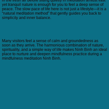
in the fresh air before sitting quietly in meditation amidst vast
yet tranquil nature is enough for you to feel a deep sense of
peace. The slow pace of life here is not just a lifestyle—it is a
“natural meditation method” that gently guides you back to
simplicity and inner balance.
4. The supportive energy for practice in Ninh Binh makes it an
ideal place to host a mindfulness meditation Ninh Binh
Many visitors feel a sense of calm and groundedness as
soon as they arrive. The harmonious combination of nature,
spirituality, and a simple way of life makes Ninh Binh an ideal
place to nurture and deepen mindfulness practice during a
mindfulness meditation Ninh Binh.