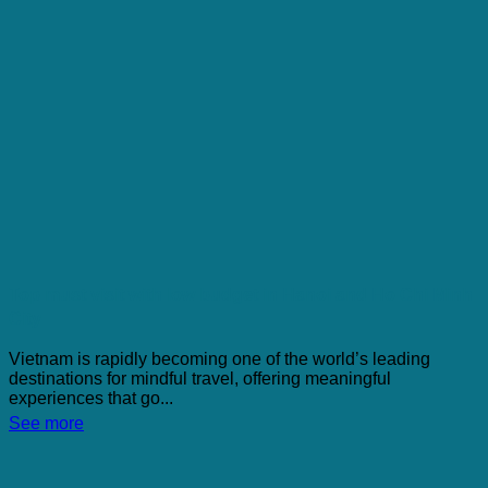
Top must visit with low budget in Hanoi and Ho Chi Minh
City
Vietnam is rapidly becoming one of the world’s leading
destinations for mindful travel, offering meaningful
experiences that go...
See more