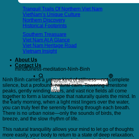
Tranquil Trails Of Northern Viet Nam
VietNam’s Unique Culture
Northern Discovery
Historical Footprints
Southern Treasuare
Viet Nam At A Glance
Viet Nam Heritage Road
Vietnam Insight
About Us
Contact Us
mindfulness-meditation-Ninh-Binh
Ninh Binh carries a unique kind of stillness—not complete
Search
silence, but a profound, natural calm. Towering limestone
for:
peaks, gently winding rivers, and vast rice fields all come
together to form a landscape that naturally quiets the mind. In
the early morning, when a light mist lingers over the water,
you can truly feel the serenity flowing through each breath.
There is no urban noise—only the sounds of birds, the
breeze, and the slow rhythm of life.
This natural tranquility allows your mind to let go of thoughts
more easily, your body to return to a state of deep relaxation,