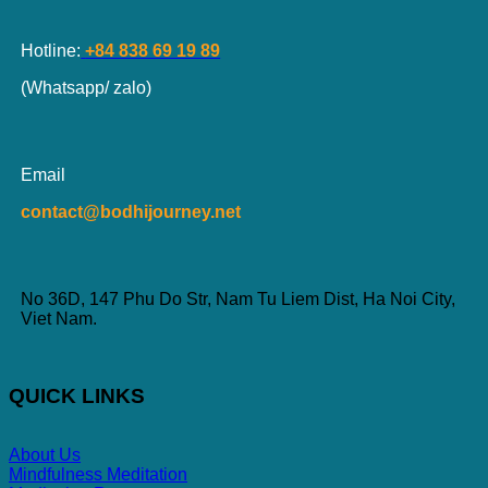
Hotline:
+84 838 69 19 89
(Whatsapp/ zalo)
Email
contact@bodhijourney.net
No 36D, 147 Phu Do Str, Nam Tu Liem Dist, Ha Noi City,
Viet Nam.
QUICK LINKS
About Us
Mindfulness Meditation