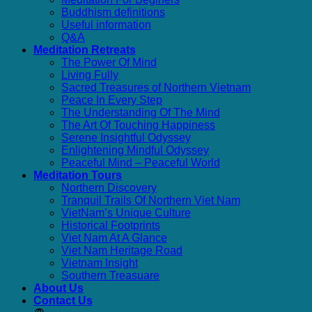
Buddhism definitions
Useful information
Q&A
Meditation Retreats
The Power Of Mind
Living Fully
Sacred Treasures of Northern Vietnam
Peace In Every Step
The Understanding Of The Mind
The Art Of Touching Happiness
Serene Insightful Odyssey
Enlightening Mindful Odyssey
Peaceful Mind – Peaceful World
Meditation Tours
Northern Discovery
Tranquil Trails Of Northern Viet Nam
VietNam’s Unique Culture
Historical Footprints
Viet Nam At A Glance
Viet Nam Heritage Road
Vietnam Insight
Southern Treasuare
About Us
Contact Us