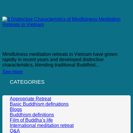
3 Distinctive Characteristics of Mindfulness Meditation
Retreats in Vietnam
Mindfulness meditation retreats in Vietnam have grown
rapidly in recent years and developed distinctive
characteristics, blending traditional Buddhist...
See more
CATEGORIES
Appropriate Retreat
Basic Buddhism definations
Blogs
Buddhism definitions
Film of Buddha’s life
International meditation retreat
Q&A