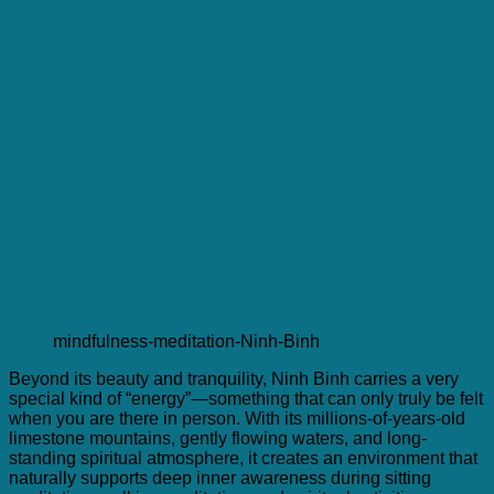
mindfulness-meditation-Ninh-Binh
Beyond its beauty and tranquility, Ninh Binh carries a very
special kind of “energy”—something that can only truly be felt
when you are there in person. With its millions-of-years-old
limestone mountains, gently flowing waters, and long-
standing spiritual atmosphere, it creates an environment that
naturally supports deep inner awareness during sitting