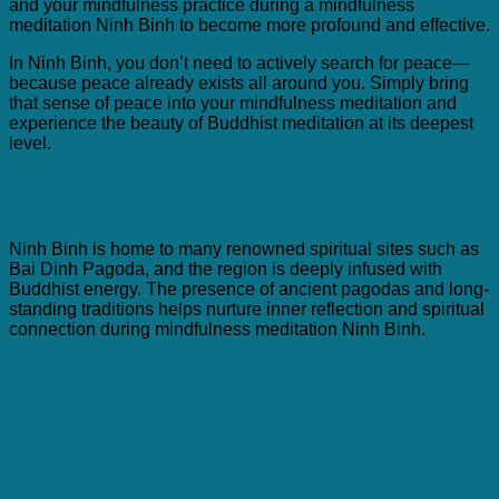
and your mindfulness practice during a mindfulness
meditation Ninh Binh to become more profound and effective.
In Ninh Binh, you don’t need to actively search for peace—
because peace already exists all around you. Simply bring
that sense of peace into your mindfulness meditation and
experience the beauty of Buddhist meditation at its deepest
level.
2. The sacred spiritual atmosphere of Ninh Binh makes it an
ideal place to host a mindfulness meditation Ninh Binh
Ninh Binh is home to many renowned spiritual sites such as
Bai Dinh Pagoda, and the region is deeply infused with
Buddhist energy. The presence of ancient pagodas and long-
standing traditions helps nurture inner reflection and spiritual
connection during mindfulness meditation Ninh Binh.