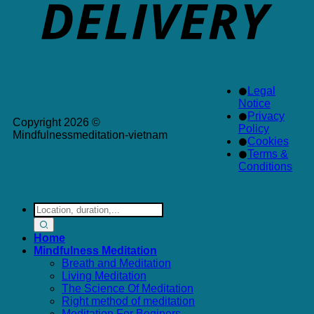
Legal
Notice
Privacy
Copyright 2026 ©
Policy
Mindfulnessmeditation-vietnam
Cookies
Terms &
Conditions
Search
for:
Home
Mindfulness Meditation
Breath and Meditation
Living Meditation
The Science Of Meditation
Right method of meditation
Meditation For Beginers