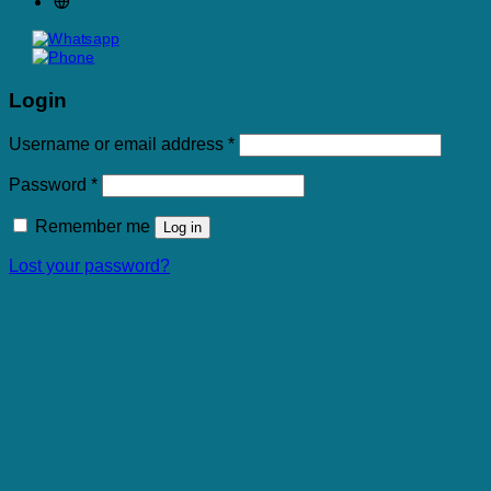
Login
Required
Username or email address
*
Required
Password
*
Remember me
Log in
Lost your password?