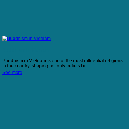
Buddhism in Vietnam
Buddhism in Vietnam is one of the most influential religions
in the country, shaping not only beliefs but...
See more