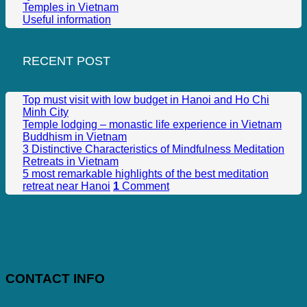
Temples in Vietnam
Useful information
RECENT POST
Top must visit with low budget in Hanoi and Ho Chi
Minh City
Temple lodging – monastic life experience in Vietnam
Buddhism in Vietnam
3 Distinctive Characteristics of Mindfulness Meditation
Retreats in Vietnam
5 most remarkable highlights of the best meditation
retreat near Hanoi
1
Comment
CONTACT INFO