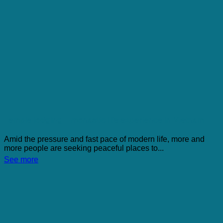
Temple lodging – monastic life experience in Vietnam
Amid the pressure and fast pace of modern life, more and
more people are seeking peaceful places to...
See more