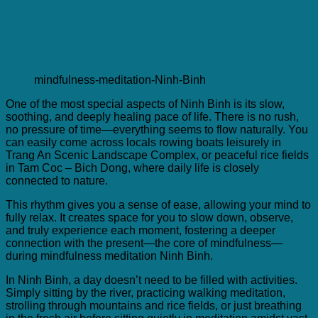
mindfulness-meditation-Ninh-Binh
One of the most special aspects of Ninh Binh is its slow,
soothing, and deeply healing pace of life. There is no rush,
no pressure of time—everything seems to flow naturally. You
can easily come across locals rowing boats leisurely in
Trang An Scenic Landscape Complex, or peaceful rice fields
in Tam Coc – Bich Dong, where daily life is closely
connected to nature.
This rhythm gives you a sense of ease, allowing your mind to
fully relax. It creates space for you to slow down, observe,
and truly experience each moment, fostering a deeper
connection with the present—the core of mindfulness—
during mindfulness meditation Ninh Binh.
In Ninh Binh, a day doesn’t need to be filled with activities.
Simply sitting by the river, practicing walking meditation,
strolling through mountains and rice fields, or just breathing