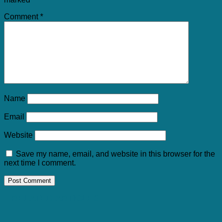
Comment
*
Name
Email
Website
Save my name, email, and website in this browser for the
next time I comment.
RELATED ARTICLES