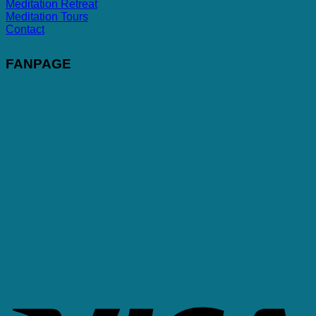
Meditation Retreat
Meditation Tours
Contact
FANPAGE