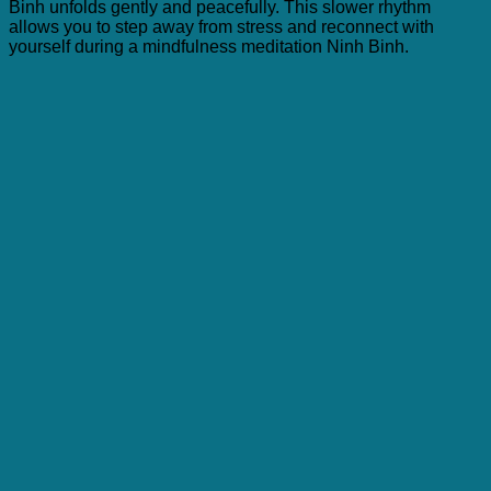
Binh unfolds gently and peacefully. This slower rhythm
allows you to step away from stress and reconnect with
yourself during a mindfulness meditation Ninh Binh.