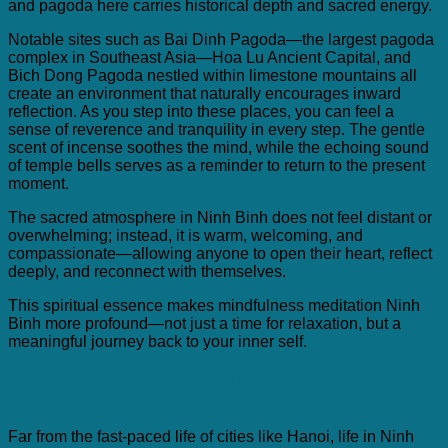
and pagoda here carries historical depth and sacred energy.
Notable sites such as Bai Dinh Pagoda—the largest pagoda
complex in Southeast Asia—Hoa Lu Ancient Capital, and
Bich Dong Pagoda nestled within limestone mountains all
create an environment that naturally encourages inward
reflection. As you step into these places, you can feel a
sense of reverence and tranquility in every step. The gentle
scent of incense soothes the mind, while the echoing sound
of temple bells serves as a reminder to return to the present
moment.
The sacred atmosphere in Ninh Binh does not feel distant or
overwhelming; instead, it is warm, welcoming, and
compassionate—allowing anyone to open their heart, reflect
deeply, and reconnect with themselves.
This spiritual essence makes mindfulness meditation Ninh
Binh more profound—not just a time for relaxation, but a
meaningful journey back to your inner self.
3. The slow pace of life in Ninh Binh makes it an ideal place to
host a
mindfulness meditation Ninh Binh
Far from the fast-paced life of cities like Hanoi, life in Ninh