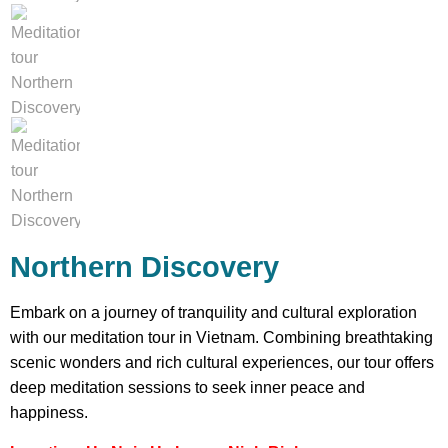
Northern Discovery
Embark on a journey of tranquility and cultural exploration
with our meditation tour in Vietnam. Combining breathtaking
scenic wonders and rich cultural experiences, our tour offers
deep meditation sessions to seek inner peace and
happiness.