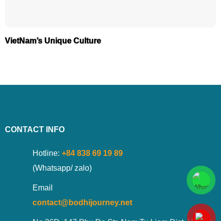
VietNam’s Unique Culture
CONTACT INFO
Hotline:
+84 838 69 19 89
(Whatsapp/ zalo)
Email
contact@bodhijourney.net