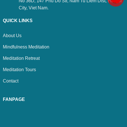
No 36D, 147 Phu Do Str, Nam Tu Liem Dist, Ha Noi
City, Viet Nam.
QUICK LINKS
About Us
Mindfulness Meditation
Meditation Retreat
Meditation Tours
Contact
FANPAGE