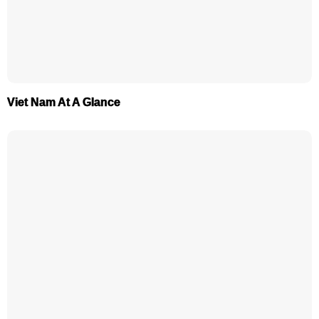
Viet Nam At A Glance