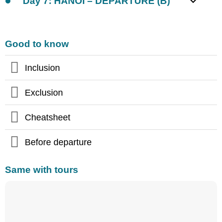
Day 7: HANOI – DEPARTURE (B)
Good to know
Inclusion
Exclusion
Cheatsheet
Before departure
Same with tours