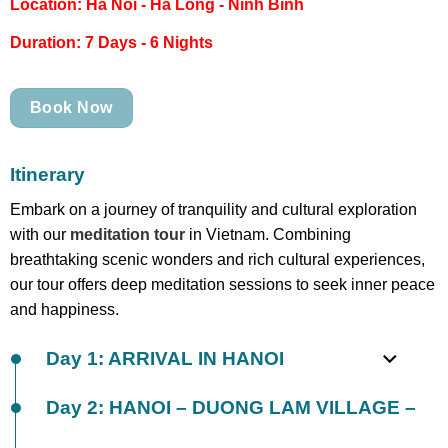
Location: Ha Noi - Ha Long - Ninh Binh
Duration: 7 Days - 6 Nights
Book Now
Itinerary
Embark on a journey of tranquility and cultural exploration
with our
meditation tour
in Vietnam. Combining
breathtaking scenic wonders and rich cultural experiences,
our tour offers deep meditation sessions to seek inner peace
and happiness.
Day 1: ARRIVAL IN HANOI
Day 2: HANOI – DUONG LAM VILLAGE –