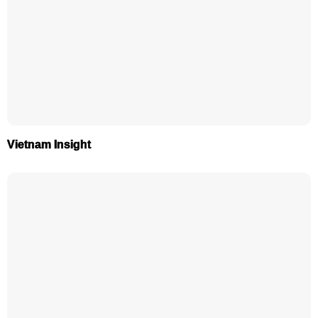
Vietnam Insight