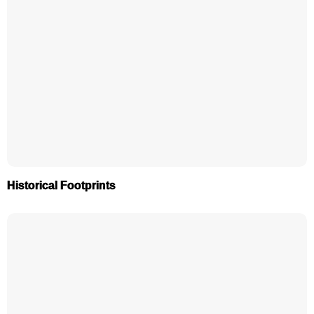
Historical Footprints