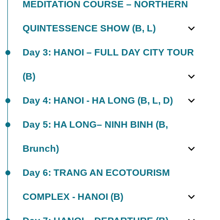
MEDITATION COURSE – NORTHERN
QUINTESSENCE SHOW (B, L)
Day 3: HANOI – FULL DAY CITY TOUR
(B)
Day 4: HANOI - HA LONG (B, L, D)
Day 5: HA LONG– NINH BINH (B,
Brunch)
Day 6: TRANG AN ECOTOURISM
COMPLEX - HANOI (B)