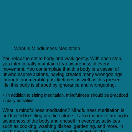
What-Is-Mindfulness-Meditation
You relax the entire body and walk gently. With each step,
you intentionally maintain clear awareness of every
movement. You contemplate that this body is a vessel of
unwholesome actions, having created many wrongdoings
through innumerable past lifetimes as well as this present
life; this body is shaped by ignorance and wrongdoing.
+ In addition to sitting meditation, mindfulness should be practiced
in daily activities
What is mindfulness meditation? Mindfulness meditation is
not limited to sitting practice alone. It also means returning to
awareness of the body and oneself in everyday activities
such as cooking, washing dishes, gardening, and more. In
each daily activity, you should gently maintain clear