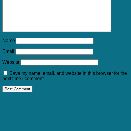
Name
Email
Website
Save my name, email, and website in this browser for the
next time I comment.
RELATED ARTICLES