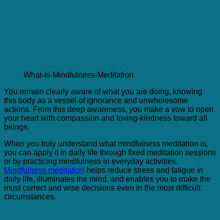
What-Is-Mindfulness-Meditation
You remain clearly aware of what you are doing, knowing
this body as a vessel of ignorance and unwholesome
actions. From this deep awareness, you make a vow to open
your heart with compassion and loving-kindness toward all
beings.
When you truly understand what mindfulness meditation is,
you can apply it in daily life through fixed meditation sessions
or by practicing mindfulness in everyday activities.
Mindfulness meditation
helps reduce stress and fatigue in
daily life, illuminates the mind, and enables you to make the
most correct and wise decisions even in the most difficult
circumstances.