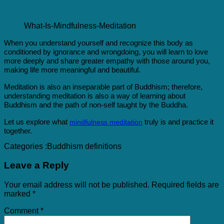
What-Is-Mindfulness-Meditation
When you understand yourself and recognize this body as
conditioned by ignorance and wrongdoing, you will learn to love
more deeply and share greater empathy with those around you,
making life more meaningful and beautiful.
Meditation is also an inseparable part of Buddhism; therefore,
understanding meditation is also a way of learning about
Buddhism and the path of non-self taught by the Buddha.
Let us explore what
truly is and practice it
mindfulness meditation
together.
Categories :
Buddhism definitions
Leave a Reply
Your email address will not be published.
Required fields are
marked
*
Comment
*