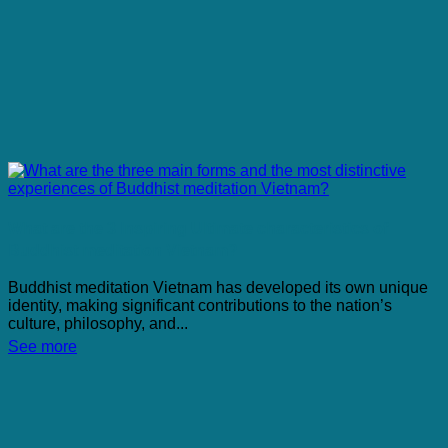
What are the 3 Inspiring Ultimate characteristics of
Buddhist meditation Vietnam?
Buddhist meditation Vietnam has developed its own unique
identity, making significant contributions to the nation’s
culture, philosophy, and...
See more