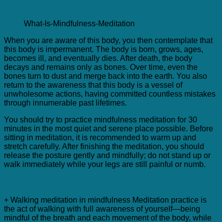
What-Is-Mindfulness-Meditation
When you are aware of this body, you then contemplate that
this body is impermanent. The body is born, grows, ages,
becomes ill, and eventually dies. After death, the body
decays and remains only as bones. Over time, even the
bones turn to dust and merge back into the earth. You also
return to the awareness that this body is a vessel of
unwholesome actions, having committed countless mistakes
through innumerable past lifetimes.
You should try to practice mindfulness meditation for 30
minutes in the most quiet and serene place possible. Before
sitting in meditation, it is recommended to warm up and
stretch carefully. After finishing the meditation, you should
release the posture gently and mindfully; do not stand up or
walk immediately while your legs are still painful or numb.
3. Applying mindfulness meditation in daily life
+ Walking meditation in mindfulness Meditation practice is
the act of walking with full awareness of yourself—being
mindful of the breath and each movement of the body, while