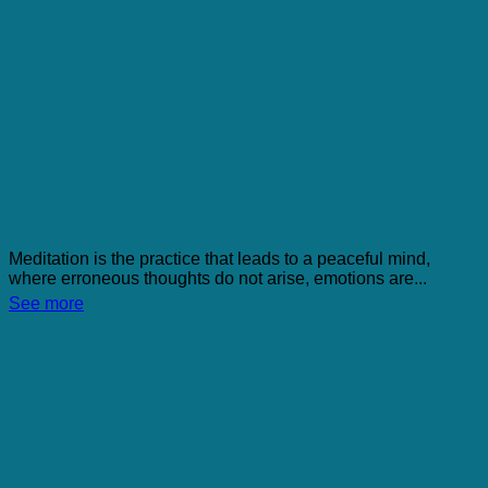
Meditation
Meditation is the practice that leads to a peaceful mind,
where erroneous thoughts do not arise, emotions are...
See more