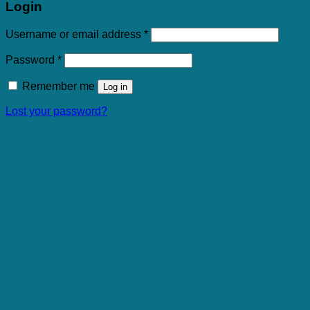
Login
Required
Username or email address
*
Required
Password
*
Remember me
Log in
Lost your password?