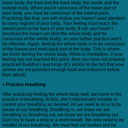
lower body, the front and the back body, the inside and the
outside body. When you’re conscious of the lower part of
your body, you must be conscious of the lowest point.
Practicing like that, you will realize you haven’t paid attention
to many regions of your body. Your feeling must reach the
lowest point at the back of your body. If not, you haven’t
practiced the basics yet (feel the whole body and be
conscious of the whole body), so your further practice won’t
be effective. Again, feeling the whole body is to be conscious
of the lowest and most back part of the body. This is where
we finish feeling the whole body. While in meditation, if your
feeling has not reached this point, then you have not properly
practiced Buddha’s teachings (it’s similar to the fact that your
armies are not provided enough food and ordnance before
their attack).
+ Practice breathing
After practicing feeling the whole body well, we move to the
practice of breathing. At first, don’t intentionally breathe or
control your breathing as desired. All we need to do is to be
aware of our breathing. Breathing in, we know we are
breathing in; breathing out, we know we are breathing out.
Don’t try to have a long or a short breath. We only need to be
mindful of our breathing. We must feel our bodies and be