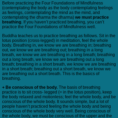
Before practicing the Four Foundations of Mindfulness
(contemplating the body as the body contemplating feelings
as feelings, contemplating the mind as the mind, and
contemplating the dharma the dharma)
we must practice
breathing
. If you haven’t practiced breathing, you can’t
practice the Four Foundations of Mindfulness well.
Buddha teaches us to practice breathing as follows. Sit in the
lotus position (cross-legged) in meditation, feel the whole
body. Breathing in, we know we are breathing in; breathing
out, we know we are breathing out; breathing in a long
breath, we know we are breathing in a long breath; breathing
out a long breath, we know we are breathing out a long
breath; breathing in a short breath, we know we are breathing
in a short breath; breathing out a short breath, we know we
are breathing out a short breath. This is the basics of
breathing.
+ Be conscious of the body.
The basis of breathing
practice is to sit cross- legged (= in the lotus position), keep
the body relaxed and motionless; feel the whole body, and be
conscious of the whole body. It sounds simple, but a lot of
people haven’t practiced feeling the whole body and being
conscious of the whole body very well. Being conscious of
the whole body, we must be conscious of the upper and the