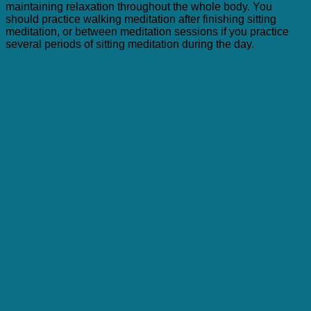
maintaining relaxation throughout the whole body. You
should practice walking meditation after finishing sitting
meditation, or between meditation sessions if you practice
several periods of sitting meditation during the day.