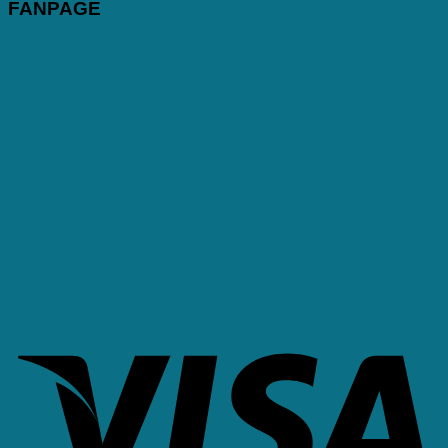
FANPAGE