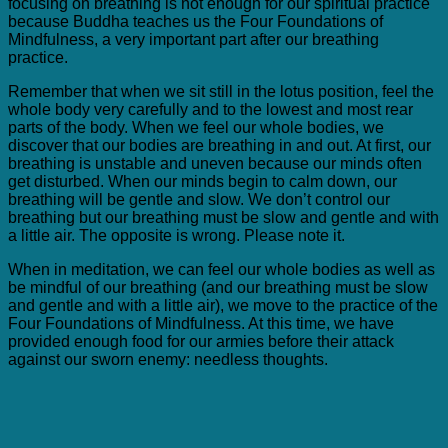
focusing on breathing is not enough for our spiritual practice
because Buddha teaches us the Four Foundations of
Mindfulness, a very important part after our breathing
practice.
Remember that when we sit still in the lotus position, feel the
whole body very carefully and to the lowest and most rear
parts of the body. When we feel our whole bodies, we
discover that our bodies are breathing in and out. At first, our
breathing is unstable and uneven because our minds often
get disturbed. When our minds begin to calm down, our
breathing will be gentle and slow. We don’t control our
breathing but our breathing must be slow and gentle and with
a little air. The opposite is wrong. Please note it.
When in meditation, we can feel our whole bodies as well as
be mindful of our breathing (and our breathing must be slow
and gentle and with a little air), we move to the practice of the
Four Foundations of Mindfulness. At this time, we have
provided enough food for our armies before their attack
against our sworn enemy: needless thoughts.