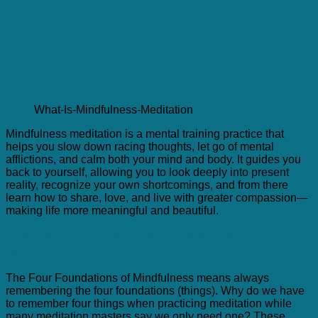
What-Is-Mindfulness-Meditation
Mindfulness meditation is a mental training practice that
helps you slow down racing thoughts, let go of mental
afflictions, and calm both your mind and body. It guides you
back to yourself, allowing you to look deeply into present
reality, recognize your own shortcomings, and from there
learn how to share, love, and live with greater compassion—
making life more meaningful and beautiful.
2. What is the Four Foundations of
Mindfulness?
The Four Foundations of Mindfulness means always
remembering the four foundations (things). Why do we have
to remember four things when practicing meditation while
many meditation masters say we only need one? These