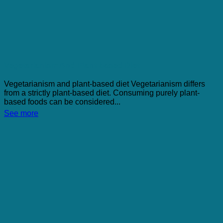
Vegetarianism And Plant-based Diet
Vegetarianism and plant-based diet Vegetarianism differs
from a strictly plant-based diet. Consuming purely plant-
based foods can be considered...
See more