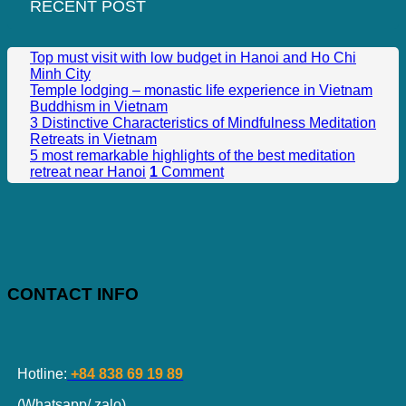
RECENT POST
Top must visit with low budget in Hanoi and Ho Chi
Minh City
Temple lodging – monastic life experience in Vietnam
Buddhism in Vietnam
3 Distinctive Characteristics of Mindfulness Meditation
Retreats in Vietnam
5 most remarkable highlights of the best meditation
retreat near Hanoi
1
Comment
CONTACT INFO
Hotline:
+84 838 69 19 89
(Whatsapp/ zalo)