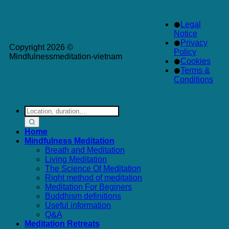
Legal
Notice
Privacy
Copyright 2026 ©
Policy
Mindfulnessmeditation-vietnam
Cookies
Terms &
Conditions
Search
for:
Home
Mindfulness Meditation
Breath and Meditation
Living Meditation
The Science Of Meditation
Right method of meditation
Meditation For Beginers
Buddhism definitions
Useful information
Q&A
Meditation Retreats