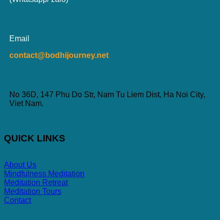
Email
contact@bodhijourney.net
No 36D, 147 Phu Do Str, Nam Tu Liem Dist, Ha Noi City,
Viet Nam.
QUICK LINKS
About Us
Mindfulness Meditation
Meditation Retreat
Meditation Tours
Contact