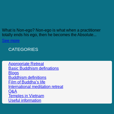
Ego And Non-Ego
What is Non-ego? Non-ego is what when a practitioner
totally ends his ego, then he becomes the Absolute...
See more
CATEGORIES
Appropriate Retreat
Basic Buddhism definations
Blogs
Buddhism definitions
Film of Buddha’s life
International meditation retreat
Q&A
Temples in Vietnam
Useful information