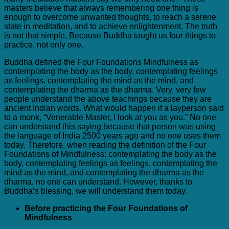
masters believe that always remembering one thing is
enough to overcome unwanted thoughts, to reach a serene
state in meditation, and to achieve enlightenment. The truth
is not that simple. Because Buddha taught us four things to
practice, not only one.
Buddha defined the Four Foundations Mindfulness as
contemplating the body as the body, contemplating feelings
as feelings, contemplating the mind as the mind, and
contemplating the dharma as the dharma. Very, very few
people understand the above teachings because they are
ancient Indian words. What would happen if a layperson said
to a monk, “Venerable Master, I look at you as you.” No one
can understand this saying because that person was using
the language of India 2500 years ago and no one uses them
today. Therefore, when reading the definition of the Four
Foundations of Mindfulness: contemplating the body as the
body, contemplating feelings as feelings, contemplating the
mind as the mind, and contemplating the dharma as the
dharma, no one can understand. However, thanks to
Buddha’s blessing, we will understand them today.
Before practicing the Four Foundations of
Mindfulness