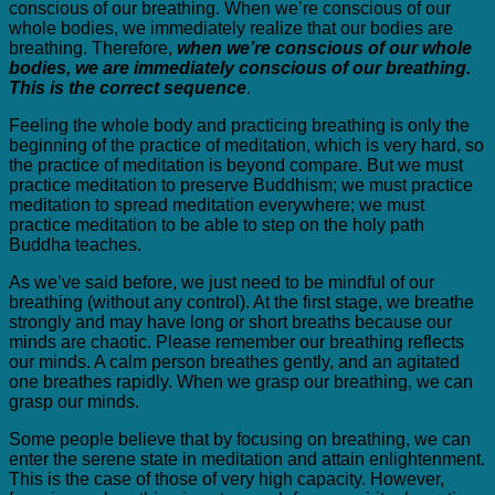
conscious of our breathing. When we’re conscious of our
whole bodies, we immediately realize that our bodies are
breathing. Therefore,
when we’re conscious of our whole
bodies, we are immediately conscious of our breathing.
This is the correct sequence
.
Feeling the whole body and practicing breathing is only the
beginning of the practice of meditation, which is very hard, so
the practice of meditation is beyond compare. But we must
practice meditation to preserve Buddhism; we must practice
meditation to spread meditation everywhere; we must
practice meditation to be able to step on the holy path
Buddha teaches.
As we’ve said before, we just need to be mindful of our
breathing (without any control). At the first stage, we breathe
strongly and may have long or short breaths because our
minds are chaotic. Please remember our breathing reflects
our minds. A calm person breathes gently, and an agitated
one breathes rapidly. When we grasp our breathing, we can
grasp our minds.
Some people believe that by focusing on breathing, we can
enter the serene state in meditation and attain enlightenment.
This is the case of those of very high capacity. However,