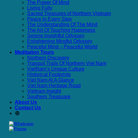
The Power Of Mind
Living Fully
Sacred Treasures of Northern Vietnam
Peace In Every Step
The Understanding Of The Mind
The Art Of Touching Happiness
Serene Insightful Odyssey
Enlightening Mindful Odyssey
Peaceful Mind – Peaceful World
Meditation Tours
Northern Discovery
Tranquil Trails Of Northern Viet Nam
VietNam’s Unique Culture
Historical Footprints
Viet Nam At A Glance
Viet Nam Heritage Road
Vietnam Insight
Southern Treasuare
About Us
Contact Us