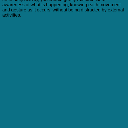
awareness of what is happening, knowing each movement
and gesture as it occurs, without being distracted by external
activities.