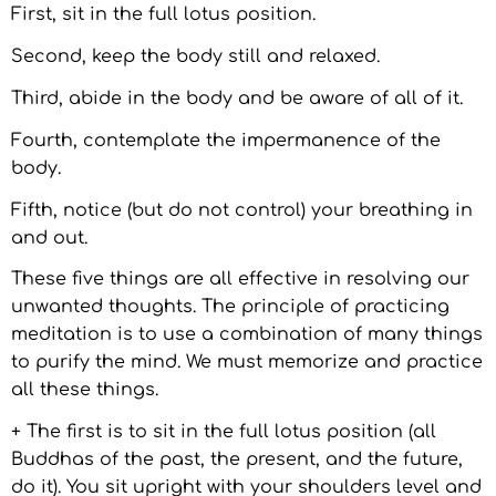
First, sit in the full lotus position.
Second, keep the body still and relaxed.
Third, abide in the body and be aware of all of it.
Fourth, contemplate the impermanence of the
body.
Fifth, notice (but do not control) your breathing in
and out.
These five things are all effective in resolving our
unwanted thoughts. The principle of practicing
meditation is to use a combination of many things
to purify the mind. We must memorize and practice
all these things.
+ The first is to sit in the full lotus position (all
Buddhas of the past, the present, and the future,
do it). You sit upright with your shoulders level and