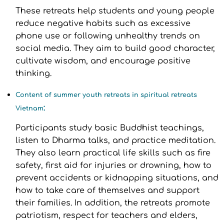
These retreats help students and young people
reduce negative habits such as excessive
phone use or following unhealthy trends on
social media. They aim to build good character,
cultivate wisdom, and encourage positive
thinking.
Content of summer youth retreats in spiritual retreats
:
Vietnam
Participants study basic Buddhist teachings,
listen to Dharma talks, and practice meditation.
They also learn practical life skills such as fire
safety, first aid for injuries or drowning, how to
prevent accidents or kidnapping situations, and
how to take care of themselves and support
their families. In addition, the retreats promote
patriotism, respect for teachers and elders,