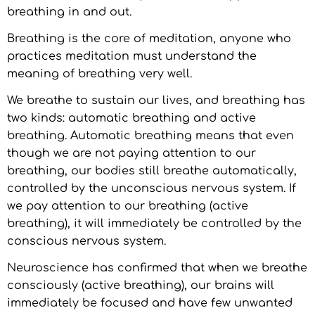
breathing in and out.
Breathing is the core of meditation, anyone who
practices meditation must understand the
meaning of breathing very well.
We breathe to sustain our lives, and breathing has
two kinds: automatic breathing and active
breathing. Automatic breathing means that even
though we are not paying attention to our
breathing, our bodies still breathe automatically,
controlled by the unconscious nervous system. If
we pay attention to our breathing (active
breathing), it will immediately be controlled by the
conscious nervous system.
Neuroscience has confirmed that when we breathe
consciously (active breathing), our brains will
immediately be focused and have few unwanted