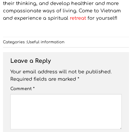
their thinking, and develop healthier and more
compassionate ways of living. Come to Vietnam
and experience a spiritual
retreat
for yourself!
Categories :
Useful information
Leave a Reply
Your email address will not be published.
Required fields are marked
*
Comment
*