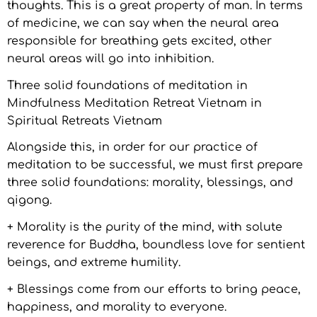
thoughts. This is a great property of man. In terms
of medicine, we can say when the neural area
responsible for breathing gets excited, other
neural areas will go into inhibition.
Three solid foundations of meditation in
Mindfulness Meditation Retreat Vietnam in
Spiritual Retreats Vietnam
Alongside this, in order for our practice of
meditation to be successful, we must first prepare
three solid foundations: morality, blessings, and
qigong.
+ Morality is the purity of the mind, with solute
reverence for Buddha, boundless love for sentient
beings, and extreme humility.
+ Blessings come from our efforts to bring peace,
happiness, and morality to everyone.