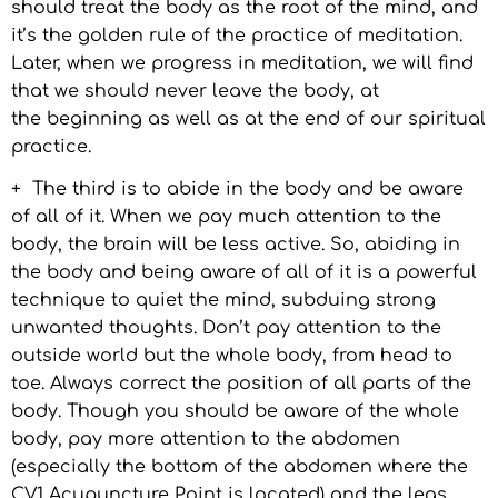
should treat the body as the root of the mind, and
it’s the golden rule of the practice of meditation.
Later, when we progress in meditation, we will find
that we should never leave the body, at
the beginning as well as at the end of our spiritual
practice.
+ The third is to abide in the body and be aware
of all of it. When we pay much attention to the
body, the brain will be less active. So, abiding in
the body and being aware of all of it is a powerful
technique to quiet the mind, subduing strong
unwanted thoughts. Don’t pay attention to the
outside world but the whole body, from head to
toe. Always correct the position of all parts of the
body. Though you should be aware of the whole
body, pay more attention to the abdomen
(especially the bottom of the abdomen where the
CV1 Acupuncture Point is located) and the legs