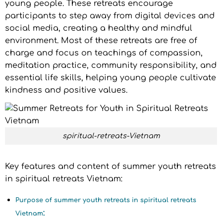
young people. These retreats encourage
participants to step away from digital devices and
social media, creating a healthy and mindful
environment. Most of these retreats are free of
charge and focus on teachings of compassion,
meditation practice, community responsibility, and
essential life skills, helping young people cultivate
kindness and positive values.
spiritual-retreats-Vietnam
Key features and content of summer youth retreats
in spiritual retreats Vietnam:
Purpose of summer youth retreats in spiritual retreats
:
Vietnam