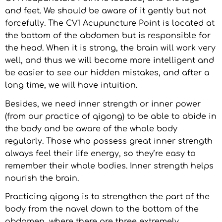
and feet. We should be aware of it gently but not
forcefully. The CV1 Acupuncture Point is located at
the bottom of the abdomen but is responsible for
the head. When it is strong, the brain will work very
well, and thus we will become more intelligent and
be easier to see our hidden mistakes, and after a
long time, we will have intuition.
Besides, we need inner strength or inner power
(from our practice of qigong) to be able to abide in
the body and be aware of the whole body
regularly. Those who possess great inner strength
always feel their life energy, so they’re easy to
remember their whole bodies. Inner strength helps
nourish the brain.
Practicing qigong is to strengthen the part of the
body from the navel down to the bottom of the
abdomen, where there are three extremely