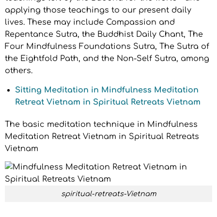
applying those teachings to our present daily
lives. These may include Compassion and
Repentance Sutra, the Buddhist Daily Chant, The
Four Mindfulness Foundations Sutra, The Sutra of
the Eightfold Path, and the Non-Self Sutra, among
others.
Sitting Meditation in Mindfulness Meditation
Retreat Vietnam in Spiritual Retreats Vietnam
The basic meditation technique in Mindfulness
Meditation Retreat Vietnam in Spiritual Retreats
Vietnam
spiritual-retreats-Vietnam