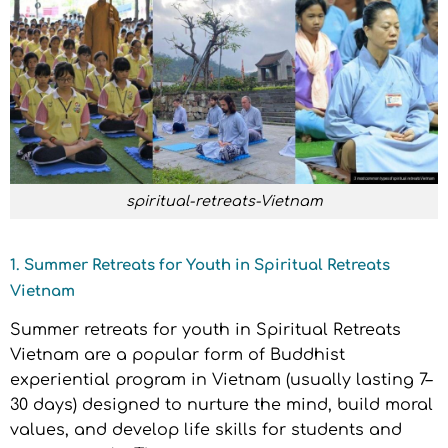
spiritual-retreats-Vietnam
1. Summer Retreats for Youth in Spiritual Retreats
Vietnam
Summer retreats for youth in Spiritual Retreats
Vietnam are a popular form of Buddhist
experiential program in Vietnam (usually lasting 7–
30 days) designed to nurture the mind, build moral
values, and develop life skills for students and