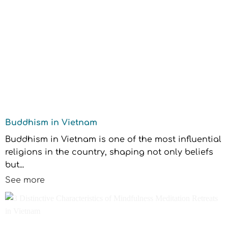
Buddhism in Vietnam
Buddhism in Vietnam is one of the most influential
religions in the country, shaping not only beliefs
but...
See more