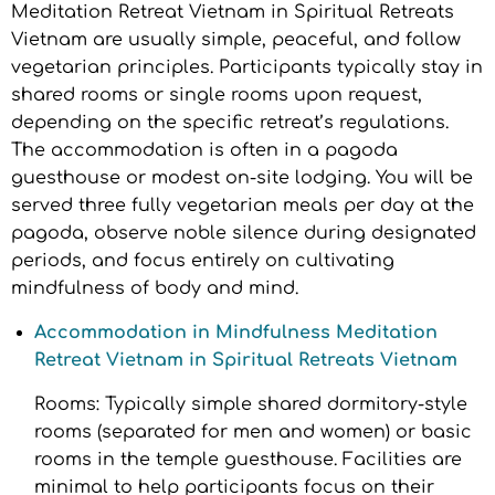
Meditation Retreat Vietnam in Spiritual Retreats
Vietnam are usually simple, peaceful, and follow
vegetarian principles. Participants typically stay in
shared rooms or single rooms upon request,
depending on the specific retreat’s regulations.
The accommodation is often in a pagoda
guesthouse or modest on-site lodging. You will be
served three fully vegetarian meals per day at the
pagoda, observe noble silence during designated
periods, and focus entirely on cultivating
mindfulness of body and mind.
Accommodation in Mindfulness Meditation
Retreat Vietnam in Spiritual Retreats Vietnam
Rooms: Typically simple shared dormitory-style
rooms (separated for men and women) or basic
rooms in the temple guesthouse. Facilities are
minimal to help participants focus on their