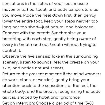
sensations in the soles of your feet, muscle
movements, heartbeat, and body temperature as
you move. Place the heel down first, then gently
lower the entire foot. Keep your steps neither too
long nor too short—just natural and balanced.
Connect with the breath: Synchronize your
breathing with each step, gently being aware of
every in-breath and out-breath without trying to
control it.
Observe the five senses: Take in the surrounding
scenery, listen to sounds, feel the breeze on your
skin, and notice natural scents.
Return to the present moment: If the mind wanders
(to work, plans, or worries), gently bring your
attention back to the sensations of the feet, the
whole body, and the breath, recognizing the body
as it is, shaped by habit and ignorance.
Set an intention: Choose a period of time (5–30