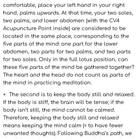
comfortable, place your left hand in your right
hand, palms upwards. At that time, your two soles,
two palms, and lower abdomen (with the CV4
Acupuncture Point inside) are considered to be
located in the same place, corresponding to the
five parts of the mind: one part for the lower
abdomen, two parts for two palms, and two parts
for two soles. Only in the full lotus position, can
these five parts of the mind be gathered together?
The heart and the head do not count as parts of
the mind in practicing meditation.
+ The second is to keep the body still and relaxed.
If the body is stiff, the brain will be tense; if the
body isn’t still, the mind cannot be calmed.
Therefore, keeping the body still and relaxed
means keeping the mind calm (= to have fewer
unwanted thoughts). Following Buddha’s path, we