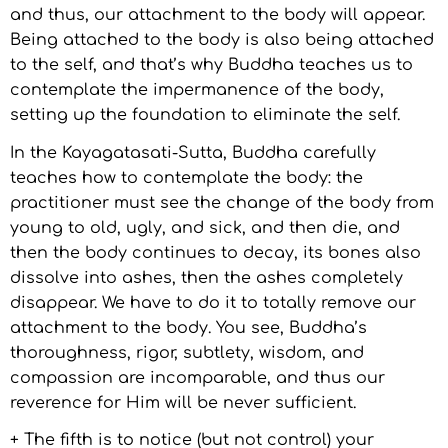
and thus, our attachment to the body will appear.
Being attached to the body is also being attached
to the self, and that’s why Buddha teaches us to
contemplate the impermanence of the body,
setting up the foundation to eliminate the self.
In the Kayagatasati-Sutta, Buddha carefully
teaches how to contemplate the body: the
practitioner must see the change of the body from
young to old, ugly, and sick, and then die, and
then the body continues to decay, its bones also
dissolve into ashes, then the ashes completely
disappear. We have to do it to totally remove our
attachment to the body. You see, Buddha’s
thoroughness, rigor, subtlety, wisdom, and
compassion are incomparable, and thus our
reverence for Him will be never sufficient.
+ The fifth is to notice (but not control) your