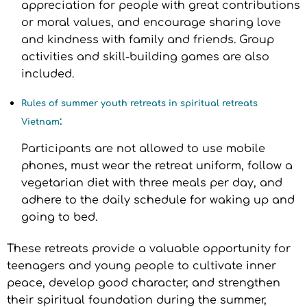
appreciation for people with great contributions
or moral values, and encourage sharing love
and kindness with family and friends. Group
activities and skill-building games are also
included.
Rules of summer youth retreats in spiritual retreats
:
Vietnam
Participants are not allowed to use mobile
phones, must wear the retreat uniform, follow a
vegetarian diet with three meals per day, and
adhere to the daily schedule for waking up and
going to bed.
These retreats provide a valuable opportunity for
teenagers and young people to cultivate inner
peace, develop good character, and strengthen
their spiritual foundation during the summer,