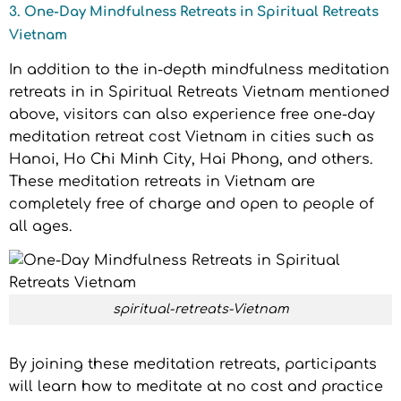
3. One-Day Mindfulness Retreats in Spiritual Retreats
Vietnam
In addition to the in-depth mindfulness meditation
retreats in in Spiritual Retreats Vietnam mentioned
above, visitors can also experience free one-day
meditation retreat cost Vietnam in cities such as
Hanoi, Ho Chi Minh City, Hai Phong, and others.
These meditation retreats in Vietnam are
completely free of charge and open to people of
all ages.
spiritual-retreats-Vietnam
By joining these meditation retreats, participants
will learn how to meditate at no cost and practice