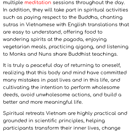
multiple
meditation
sessions throughout the day.
In addition, they will take part in spiritual activities
such as paying respect to the Buddha, chanting
sutras in Vietnamese with English translations that
are easy to understand, offering food to
wandering spirits at the pagoda, enjoying
vegetarian meals, practicing qigong, and listening
to Monks and Nuns share Buddhist teachings.
It is truly a peaceful day of returning to oneself,
realizing that this body and mind have committed
many mistakes in past lives and in this life, and
cultivating the intention to perform wholesome
deeds, avoid unwholesome actions, and build a
better and more meaningful life.
Spiritual retreats Vietnam are highly practical and
grounded in scientific principles, helping
participants transform their inner lives, change