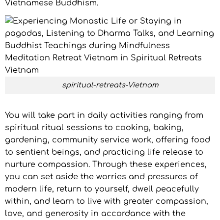
Vietnamese Buddhism.
spiritual-retreats-Vietnam
You will take part in daily activities ranging from
spiritual ritual sessions to cooking, baking,
gardening, community service work, offering food
to sentient beings, and practicing life release to
nurture compassion. Through these experiences,
you can set aside the worries and pressures of
modern life, return to yourself, dwell peacefully
within, and learn to live with greater compassion,
love, and generosity in accordance with the