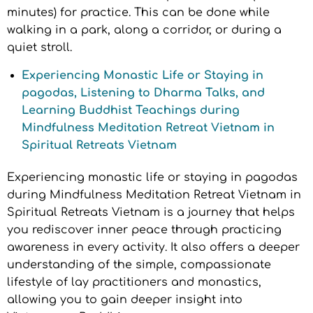
minutes) for practice. This can be done while
walking in a park, along a corridor, or during a
quiet stroll.
Experiencing Monastic Life or Staying in
pagodas, Listening to Dharma Talks, and
Learning Buddhist Teachings during
Mindfulness Meditation Retreat Vietnam in
Spiritual Retreats Vietnam
Experiencing monastic life or staying in pagodas
during Mindfulness Meditation Retreat Vietnam in
Spiritual Retreats Vietnam is a journey that helps
you rediscover inner peace through practicing
awareness in every activity. It also offers a deeper
understanding of the simple, compassionate
lifestyle of lay practitioners and monastics,
allowing you to gain deeper insight into