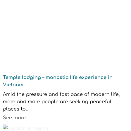
Temple lodging – monastic life experience in
Vietnam
Amid the pressure and fast pace of modern life,
more and more people are seeking peaceful
places to...
See more