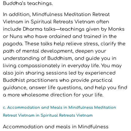
Buddha’s teachings.
In addition, Mindfulness Meditation Retreat
Vietnam in Spiritual Retreats Vietnam often
include Dharma talks—teachings given by Monks
or Nuns who have ordained and trained in the
pagoda. These talks help relieve stress, clarify the
path of mental development, deepen your
understanding of Buddhism, and guide you in
living compassionately in everyday life. You may
also join sharing sessions led by experienced
Buddhist practitioners who provide practical
guidance, answer life questions, and help you find
a more wholesome direction for your life.
c. Accommodation and Meals in Mindfulness Meditation
Retreat Vietnam in Spiritual Retreats Vietnam
Accommodation and meals in Mindfulness