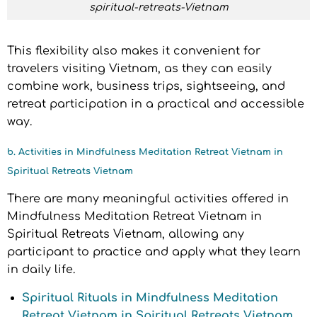
spiritual-retreats-Vietnam
This flexibility also makes it convenient for
travelers visiting Vietnam, as they can easily
combine work, business trips, sightseeing, and
retreat participation in a practical and accessible
way.
b. Activities in Mindfulness Meditation Retreat Vietnam in
Spiritual Retreats Vietnam
There are many meaningful activities offered in
Mindfulness Meditation Retreat Vietnam in
Spiritual Retreats Vietnam, allowing any
participant to practice and apply what they learn
in daily life.
Spiritual Rituals in Mindfulness Meditation
Retreat Vietnam in Spiritual Retreats Vietnam