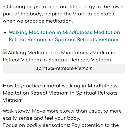
+ Qigong helps to keep our life energy in the lower
part of the body, helping the brain to be stable
when we practice meditation.
Walking Meditation in Mindfulness Meditation
Retreat Vietnam in Spiritual Retreats Vietnam
spiritual-retreats-Vietnam
How to practice mindful walking in Mindfulness
Meditation Retreat Vietnam in Spiritual Retreats
Vietnam:
Walk slowly: Move more slowly than usual to more
easily sense and feel your body.
Focus on bodily sensations: Pay attention to the