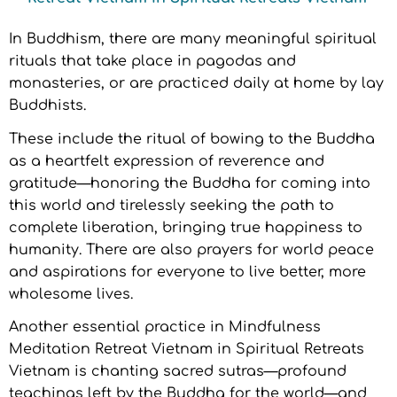
In Buddhism, there are many meaningful spiritual
rituals that take place in pagodas and
monasteries, or are practiced daily at home by lay
Buddhists.
These include the ritual of bowing to the Buddha
as a heartfelt expression of reverence and
gratitude—honoring the Buddha for coming into
this world and tirelessly seeking the path to
complete liberation, bringing true happiness to
humanity. There are also prayers for world peace
and aspirations for everyone to live better, more
wholesome lives.
Another essential practice in Mindfulness
Meditation Retreat Vietnam in Spiritual Retreats
Vietnam is chanting sacred sutras—profound
teachings left by the Buddha for the world—and