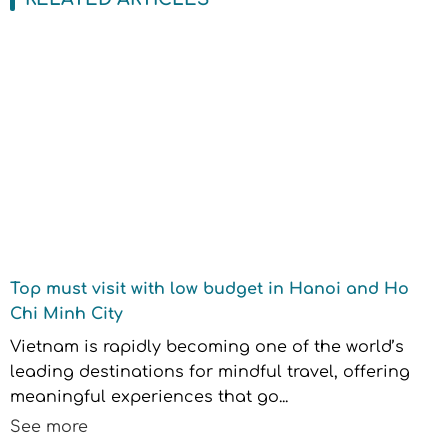
Top must visit with low budget in Hanoi and Ho
Chi Minh City
Vietnam is rapidly becoming one of the world’s
leading destinations for mindful travel, offering
meaningful experiences that go...
See more