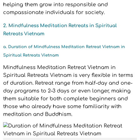
helping them grow into responsible and
compassionate individuals for society.
2. Mindfulness Meditation Retreats in Spiritual
Retreats Vietnam
a. Duration of Mindfulness Meditation Retreat Vietnam in
Spiritual Retreats Vietnam
Mindfulness Meditation Retreat Vietnam in
Spiritual Retreats Vietnam is very flexible in terms
of duration. Retreat range from half-day and one-
day programs to 2–3 days or even longer, making
them suitable for both complete beginners and
those who already have some familiarity with
meditation and Buddhism.