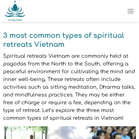
Skip
to
content
3 most common types of spiritual
retreats Vietnam
Spiritual retreats Vietnam are commonly held at
pagodas from the North to the South, offering a
peaceful environment for cultivating the mind and
inner well-being. These retreats often include
activities such as sitting meditation, Dharma talks,
and mindfulness practices. They may be either
free of charge or require a fee, depending on the
type of retreat. Let’s explore the three most
common types of spiritual retreats in Vietnam!