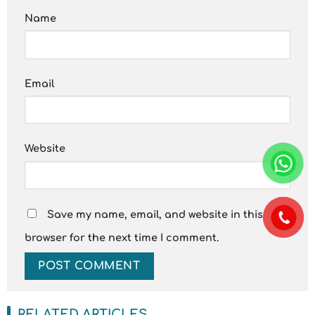
Name
Email
Website
Save my name, email, and website in this
browser for the next time I comment.
RELATED ARTICLES