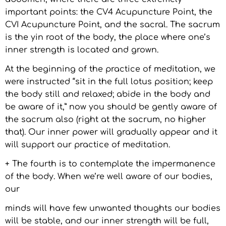
important points: the CV4 Acupuncture Point, the
CVI Acupuncture Point, and the sacral. The sacrum
is the yin root of the body, the place where one’s
inner strength is located and grown.
At the beginning of the practice of meditation, we
were instructed “sit in the full lotus position; keep
the body still and relaxed; abide in the body and
be aware of it,” now you should be gently aware of
the sacrum also (right at the sacrum, no higher
that). Our inner power will gradually appear and it
will support our practice of meditation.
+ The fourth is to contemplate the impermanence
of the body. When we’re well aware of our bodies,
our
minds will have few unwanted thoughts our bodies
will be stable, and our inner strength will be full,