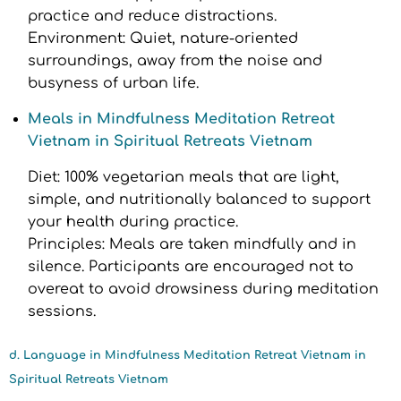
practice and reduce distractions.
Environment: Quiet, nature-oriented
surroundings, away from the noise and
busyness of urban life.
Meals in Mindfulness Meditation Retreat
Vietnam in Spiritual Retreats Vietnam
Diet: 100% vegetarian meals that are light,
simple, and nutritionally balanced to support
your health during practice.
Principles: Meals are taken mindfully and in
silence. Participants are encouraged not to
overeat to avoid drowsiness during meditation
sessions.
d. Language in Mindfulness Meditation Retreat Vietnam in
Spiritual Retreats Vietnam