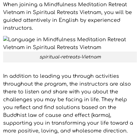
When joining a Mindfulness Meditation Retreat
Vietnam in Spiritual Retreats Vietnam, you will be
guided attentively in English by experienced
instructors.
spiritual-retreats-Vietnam
In addition to leading you through activities
throughout the program, the instructors are also
there to listen and share with you about the
challenges you may be facing in life. They help
you reflect and find solutions based on the
Buddhist law of cause and effect (karma),
supporting you in transforming your life toward a
more positive, loving, and wholesome direction.