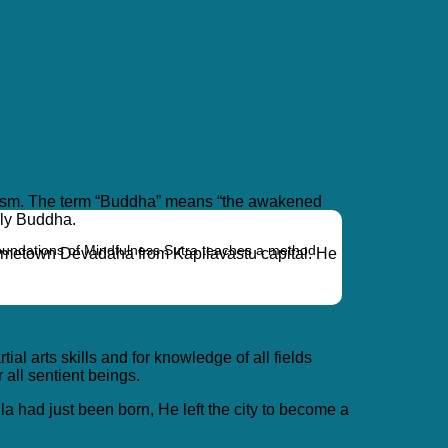
uddhism. The term “Buddha” means “the awakened
ply Buddha.
oundations of Mindfulness Sutra teaches a method
hometown Devadaha from Kapilavastu capital. He
 arts skills and for knowledge of all fields
 all sentient beings.
a had just been born, He left the city to become a