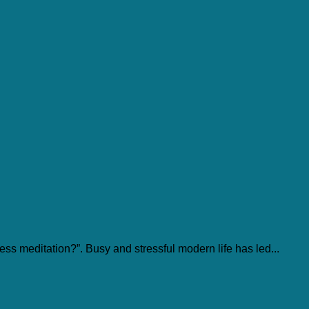
ss meditation?”. Busy and stressful modern life has led...