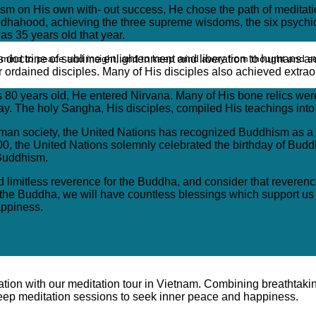
cism on His own with- out success, He chose the path of meditati
ddhahood, achieving the three supreme wisdoms, the six psychic
s 35 years old that year.
ead mind to peace and insight, and to keep mind away from thought and s
s doctrine of sublime enlightenment and liberation to humans an
 ordained disciples. Many of His disciples also achieved extrao
0 years old, He entered Nirvana. Many of His bone relics were 
day. The holy Sangha, His disciples, compiled His teachings int
n human society, the United Nations has recognized Buddhism as 
 2000, the United Nations solemnly celebrated the birthday of Bu
 Buddhism.
nd limitless reverence for the Buddha, and consider that reverenc
r the Buddha, we will have countless blessings which support us
appiness.
ration with our meditation tour in Vietnam. Combining breathtaki
 deep meditation sessions to seek inner peace and happiness.