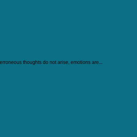
 erroneous thoughts do not arise, emotions are...