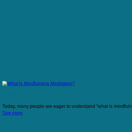
What Is Mindfulness Meditation?
Today, many people are eager to understand “what is mindfulne
See more