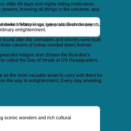
on. After 49 days and nights sitting motionless
 powers, knowing all things in the universe, and
entiment. Meditation can help practitioners destroy
d deities. Many kings, generals, Brahmin priests,
rdinary enlightenment.
found after the cremation and shrines were built
o three canons of sutras handed down forever.
a peaceful religion and chosen the Bud-dha’s
ddha called the Day of Vesak at UN Headquarters.
e as the most valuable asset to carry with them for
 on the way to enlightenment. Every day, kneeling
ng scenic wonders and rich cultural