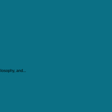
losophy, and...