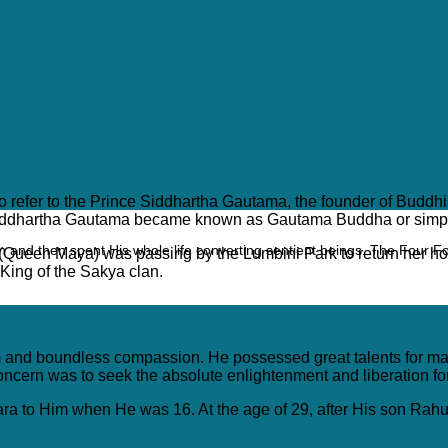
used to refer to the Prince Siddhartha Gautama, the founder of B
nt, Siddhartha Gautama became known as Gautama Buddha or sim
 and then spent His whole life converting sentient beings. The Four F
 (Queen Maya) was passing by the Lumbini Park to return her 
ing of the Sakya clan.
nd boundless compassion. He possessed great talents for martial
oncern was to seek the absolute enlightenment and liberation for
ra to Him when He was 16. At the age of 29, after His son Rahul