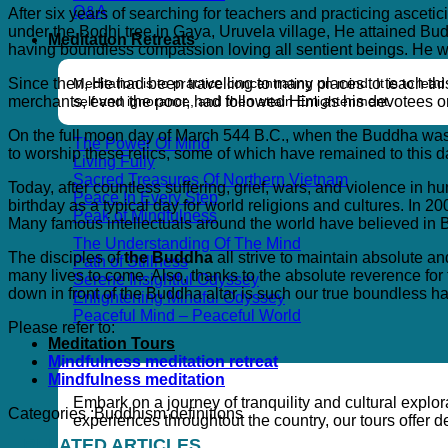
Q&A
After six years of searching for teachers and practicing asceti
under the Bodhi tree in Gaya, Uruvela village, He attained Bu
Meditation Retreats
having boundless compassion loving all sentient beings. He wa
Meditation is to practice concentrating on mind. It is to l
Since then, He had been travelling to many places to teach thi
self and ignorance, and then attain Enlightenment.
merchants, even the poor, had followed Him as his devotees or
On the full moon day of March 544 B.C., when the Buddha was 8
The Power Of Mind
to worship these relics, some of which have remained to this 
Living Fully
Sacred Treasures Of Northern Vietnam
Today, after countless suffering, grief, wars, and violence i
Peace In Every Step
birthday as a typical day for world religions and cultures. In
Peak of Mindfulness
Many famous intellectuals around the world have believed in
The Understanding Of The Mind
The disciples of
the Buddha
all strive to maintain absolute a
Path of Stillness
many lives to come. Also, thanks to the absolute reverence fo
Serene Insightful Odyssey
down in front of the Buddha altar is such our true boundless h
Enlightening Mindful Odyssey
Peaceful Mind – Peaceful World
Please refer to:
Meditation Tours
Mindfulness meditation retreat
Mindfulness meditation
Embark on a journey of tranquility and cultural explo
Categories :
Buddhism definitions
experiences throughtout the country, our tours offer
RELATED ARTICLES