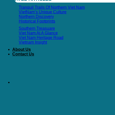
Tranquil Trails Of Northern Viet Nam
VietNam’s Unique Culture
Northern Discovery
Historical Footprints
Southern Treasuare
Viet Nam At A Glance
Viet Nam Heritage Road
Vietnam Insight
About Us
Contact Us