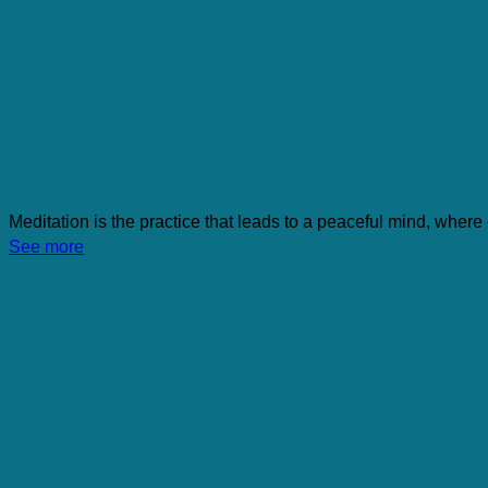
Meditation
Meditation is the practice that leads to a peaceful mind, where
See more