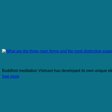
What are the 3 Inspiring Ultimate characteristics of Buddh
Buddhist meditation Vietnam has developed its own unique identi
See more