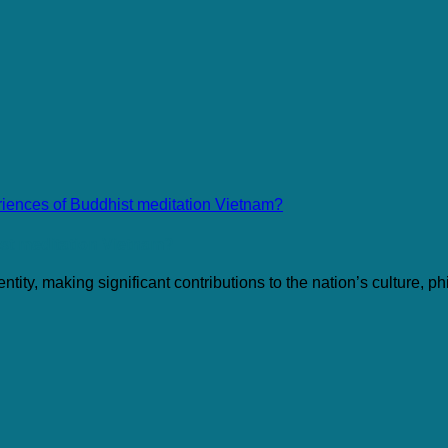
ist meditation Vietnam?
ty, making significant contributions to the nation’s culture, phi