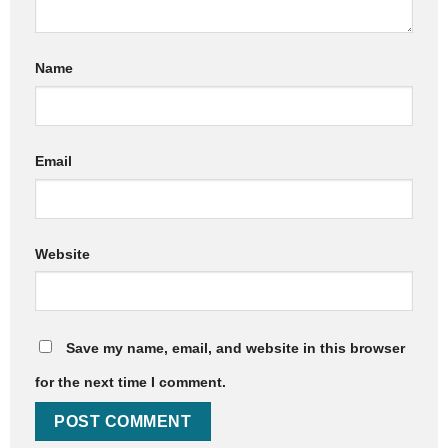
Name
Email
Website
Save my name, email, and website in this browser
for the next time I comment.