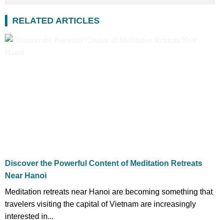
RELATED ARTICLES
Discover the Powerful Content of Meditation Retreats
Near Hanoi
Meditation retreats near Hanoi are becoming something that
travelers visiting the capital of Vietnam are increasingly
interested in...