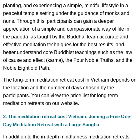
planting, and experiencing a simple, mindful lifestyle in a
peaceful temple setting under the guidance of monks and
nuns. Through this, participants can gain a deeper
appreciation of a simple and compassionate way of life in
the pagoda, as taught by the Buddha, learn accurate and
effective meditation techniques for the best results, and
better understand core Buddhist teachings such as the law
of cause and effect (karma), the Four Noble Truths, and the
Noble Eightfold Path.
The long-term meditation retreat cost in Vietnam depends on
the location and the number of days chosen by the
participants. You can view the price list for long-term
meditation retreats on our website.
2. The meditation retreat cost Vietnam: Joining a Free One-
Day Meditation Retreat with a Large Sangha
In addition to the in-depth mindfulness meditation retreats