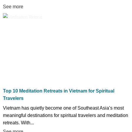
See more
Top 10 Meditation Retreats in Vietnam for Spiritual
Travelers
Vietnam has quietly become one of Southeast Asia’s most
meaningful destinations for spiritual travelers and meditation
retreats. With...
See more