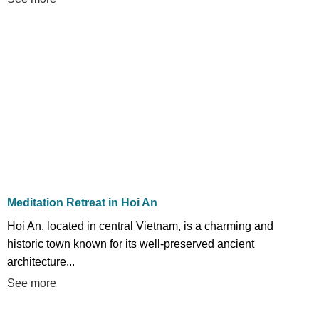
Meditation Retreat in Hoi An
Hoi An, located in central Vietnam, is a charming and
historic town known for its well-preserved ancient
architecture...
See more