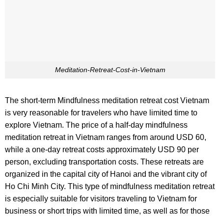
Meditation-Retreat-Cost-in-Vietnam
The short-term Mindfulness meditation retreat cost Vietnam
is very reasonable for travelers who have limited time to
explore Vietnam. The price of a half-day mindfulness
meditation retreat in Vietnam ranges from around USD 60,
while a one-day retreat costs approximately USD 90 per
person, excluding transportation costs. These retreats are
organized in the capital city of Hanoi and the vibrant city of
Ho Chi Minh City. This type of mindfulness meditation retreat
is especially suitable for visitors traveling to Vietnam for
business or short trips with limited time, as well as for those