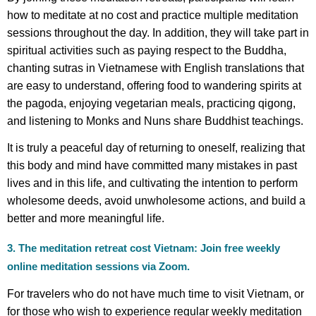
how to meditate at no cost and practice multiple meditation
sessions throughout the day. In addition, they will take part in
spiritual activities such as paying respect to the Buddha,
chanting sutras in Vietnamese with English translations that
are easy to understand, offering food to wandering spirits at
the pagoda, enjoying vegetarian meals, practicing qigong,
and listening to Monks and Nuns share Buddhist teachings.
It is truly a peaceful day of returning to oneself, realizing that
this body and mind have committed many mistakes in past
lives and in this life, and cultivating the intention to perform
wholesome deeds, avoid unwholesome actions, and build a
better and more meaningful life.
3. The meditation retreat cost Vietnam: Join free weekly
online meditation sessions via Zoom.
For travelers who do not have much time to visit Vietnam, or
for those who wish to experience regular weekly meditation