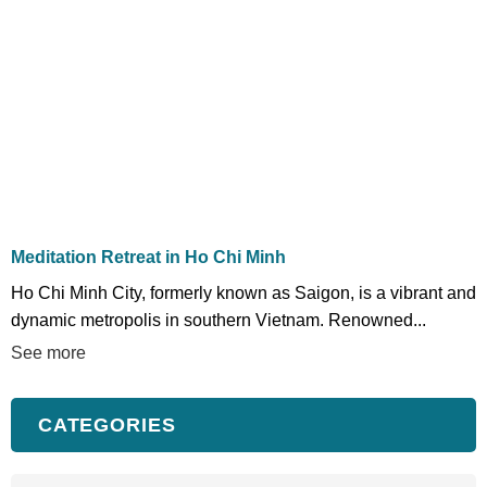
Meditation Retreat in Ho Chi Minh
Ho Chi Minh City, formerly known as Saigon, is a vibrant and
dynamic metropolis in southern Vietnam. Renowned...
See more
CATEGORIES