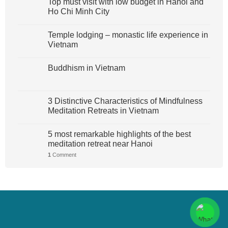
Top must visit with low budget in Hanoi and
Ho Chi Minh City
Temple lodging – monastic life experience in
Vietnam
Buddhism in Vietnam
3 Distinctive Characteristics of Mindfulness
Meditation Retreats in Vietnam
5 most remarkable highlights of the best
meditation retreat near Hanoi
1
Comment