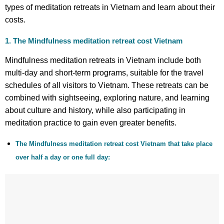
types of meditation retreats in Vietnam and learn about their
costs.
1. The Mindfulness
meditation retreat cost Vietnam
Mindfulness meditation retreats in Vietnam include both
multi-day and short-term programs, suitable for the travel
schedules of all visitors to Vietnam. These retreats can be
combined with sightseeing, exploring nature, and learning
about culture and history, while also participating in
meditation practice to gain even greater benefits.
The Mindfulness meditation retreat cost Vietnam that take place
over half a day or one full day: