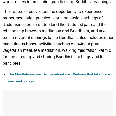
who are new to meditation practice and Buddhist teachings.
This retreat offers visitors the opportunity to experience
proper meditation practice, learn the basic teachings of
Buddhism to better understand the Buddhist path and the
relationship between meditation and Buddhism, and take
part in reverent offerings to the Buddha. It also includes other
mindfulness-based activities such as enjoying a pure
vegetarian meal, tea meditation, walking meditation, karmic
fortune drawing, and sharing Buddhist teachings and life
principles.
The Mindfulness meditation retreat cost Vietnam that take place
over multi- days: