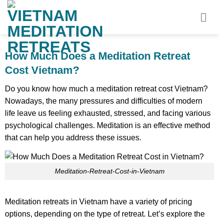
Skip
to
content
How Much Does a Meditation Retreat
Cost Vietnam?
Do you know how much a meditation retreat cost Vietnam?
Nowadays, the many pressures and difficulties of modern
life leave us feeling exhausted, stressed, and facing various
psychological challenges. Meditation is an effective method
that can help you address these issues.
Meditation-Retreat-Cost-in-Vietnam
Meditation retreats in Vietnam have a variety of pricing
options, depending on the type of retreat. Let’s explore the