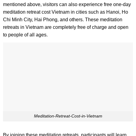
mentioned above, visitors can also experience free one-day
meditation retreat cost Vietnam in cities such as Hanoi, Ho
Chi Minh City, Hai Phong, and others. These meditation
retreats in Vietnam are completely free of charge and open
to people of all ages.
Meditation-Retreat-Cost-in-Vietnam
By joining these meditation retreats, participants will learn