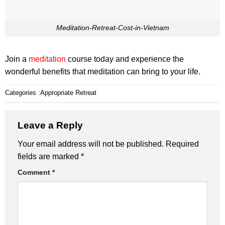
Meditation-Retreat-Cost-in-Vietnam
Join a
meditation
course today and experience the
wonderful benefits that meditation can bring to your life.
Categories :
Appropriate Retreat
Leave a Reply
Your email address will not be published.
Required
fields are marked
*
Comment
*