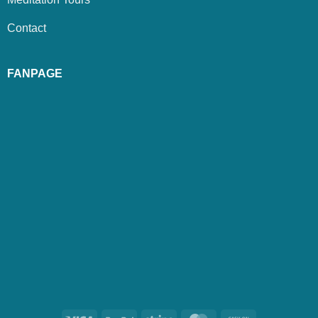
Contact
FANPAGE