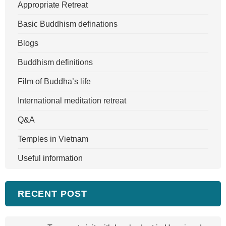
Appropriate Retreat
Basic Buddhism definations
Blogs
Buddhism definitions
Film of Buddha’s life
International meditation retreat
Q&A
Temples in Vietnam
Useful information
RECENT POST