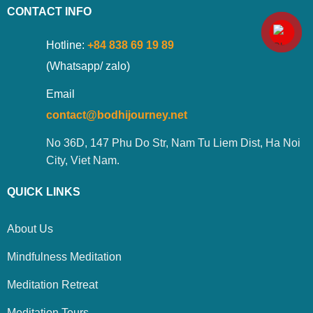
CONTACT INFO
Hotline:
+84 838 69 19 89
(Whatsapp/ zalo)
Email
contact@bodhijourney.net
No 36D, 147 Phu Do Str, Nam Tu Liem Dist, Ha Noi
City, Viet Nam.
QUICK LINKS
About Us
Mindfulness Meditation
Meditation Retreat
Meditation Tours