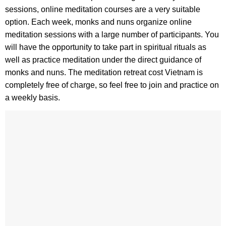
sessions, online meditation courses are a very suitable
option. Each week, monks and nuns organize online
meditation sessions with a large number of participants. You
will have the opportunity to take part in spiritual rituals as
well as practice meditation under the direct guidance of
monks and nuns. The meditation retreat cost Vietnam is
completely free of charge, so feel free to join and practice on
a weekly basis.