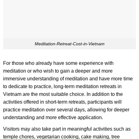
Meditation-Retreat-Cost-in-Vietnam
For those who already have some experience with
meditation or who wish to gain a deeper and more
immersive understanding of meditation and have more time
to dedicate to practice, long-term meditation retreats in
Vietnam are the most suitable choice. In addition to the
activities offered in short-term retreats, participants will
practice meditation over several days, allowing for deeper
understanding and more effective application.
Visitors may also take part in meaningful activities such as
temple chores, vegetarian cooking, cake making, tree