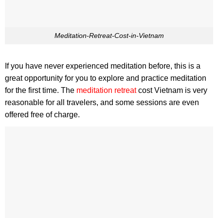
Meditation-Retreat-Cost-in-Vietnam
If you have never experienced meditation before, this is a
great opportunity for you to explore and practice meditation
for the first time. The
meditation retreat
cost Vietnam is very
reasonable for all travelers, and some sessions are even
offered free of charge.