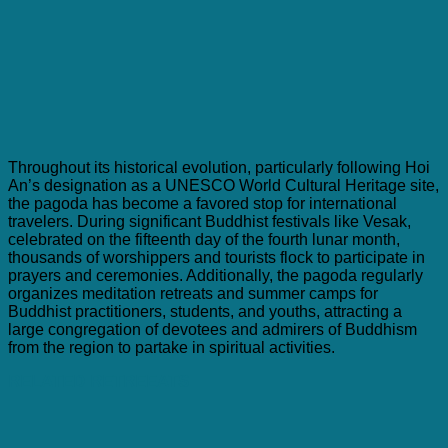
Throughout its historical evolution, particularly following Hoi
An’s designation as a UNESCO World Cultural Heritage site,
the pagoda has become a favored stop for international
travelers. During significant Buddhist festivals like Vesak,
celebrated on the fifteenth day of the fourth lunar month,
thousands of worshippers and tourists flock to participate in
prayers and ceremonies. Additionally, the pagoda regularly
organizes meditation retreats and summer camps for
Buddhist practitioners, students, and youths, attracting a
large congregation of devotees and admirers of Buddhism
from the region to partake in spiritual activities.
RELATED RETREEATS