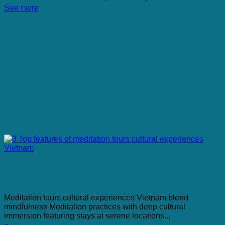
See more
3 Top features of meditation tours cultural experiences
Vietnam
Meditation tours cultural experiences Vietnam blend
mindfulness Meditation practices with deep cultural
immersion featuring stays at serene locations...