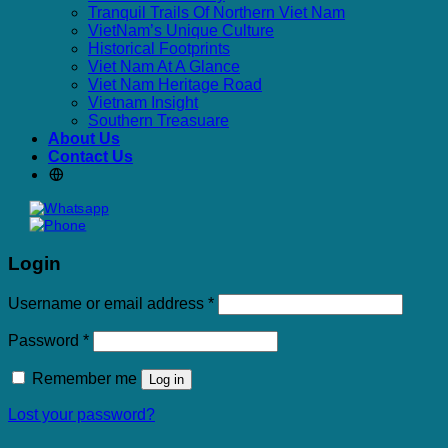
Tranquil Trails Of Northern Viet Nam
VietNam’s Unique Culture
Historical Footprints
Viet Nam At A Glance
Viet Nam Heritage Road
Vietnam Insight
Southern Treasuare
About Us
Contact Us
Login
Required
Username or email address
*
Required
Password
*
Remember me
Log in
Lost your password?