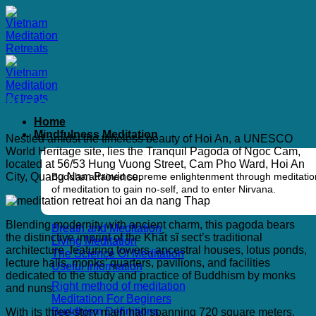
Skip
to
content
Ngoc Cam Monastery
Home
Mindfulness Meditation
Nestled amidst the timeless beauty of Hoi An, a UNESCO
World Heritage site, lies the Tranquil Pagoda of Ngoc Cam,
located at 56/53 Hung Vuong Street, Cam Pho Ward, Hoi An
City, Quang Nam Province.
Buddha attained supreme enlightenment through meditation
of meditation to gain no-self, and to enter Nirvana.
Blending modernity with ancient charm, this pagoda bears
Breath and Meditation
the distinctive imprint of the Khất sĩ sect’s traditional
Living Meditation
architecture, featuring towers, ancestral houses, lotus ponds,
The Science Of Meditation
lecture halls, monks’ quarters, pavilions, and facilities
Useful Information
dedicated to the study and practice of Buddhism by monks
Right method of meditation
and nuns.
Meditation For Beginers
Buddhism Definitions
With its three-story main hall spanning 720 square meters,