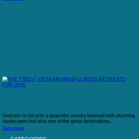
THE 7 BEST VIETNAM MINDFULNESS RETREATS FOR
2026
Vietnam is not only a peaceful country blessed with stunning
landscapes but also one of the great destinations...
See more
CATEGORIES