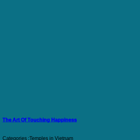
The Art Of Touching Happiness
Categories :
Temples in Vietnam