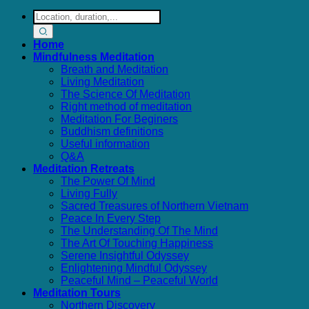
Search
for:
Home
Mindfulness Meditation
Breath and Meditation
Living Meditation
The Science Of Meditation
Right method of meditation
Meditation For Beginers
Buddhism definitions
Useful information
Q&A
Meditation Retreats
The Power Of Mind
Living Fully
Sacred Treasures of Northern Vietnam
Peace In Every Step
The Understanding Of The Mind
The Art Of Touching Happiness
Serene Insightful Odyssey
Enlightening Mindful Odyssey
Peaceful Mind – Peaceful World
Meditation Tours
Northern Discovery