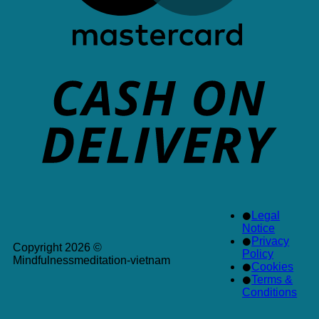
Legal
Notice
Privacy
Copyright 2026 ©
Policy
Mindfulnessmeditation-vietnam
Cookies
Terms &
Conditions