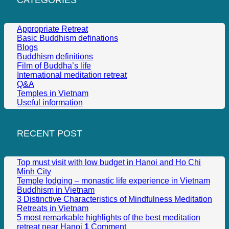
Appropriate Retreat
Basic Buddhism definations
Blogs
Buddhism definitions
Film of Buddha’s life
International meditation retreat
Q&A
Temples in Vietnam
Useful information
RECENT POST
Top must visit with low budget in Hanoi and Ho Chi
Minh City
Temple lodging – monastic life experience in Vietnam
Buddhism in Vietnam
3 Distinctive Characteristics of Mindfulness Meditation
Retreats in Vietnam
5 most remarkable highlights of the best meditation
retreat near Hanoi
1
Comment