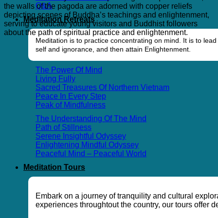
Q&A
the walls of the pagoda are adorned with copper reliefs
depicting scenes of Buddha’s teachings and enlightenment,
Meditation Retreats
serving to educate young visitors and Buddhist followers
about the path of spiritual practice and enlightenment.
Meditation is to practice concentrating on mind. It is to l
self and ignorance, and then attain Enlightenment.
The Power Of Mind
Living Fully
Sacred Treasures Of Northern Vietnam
Peace In Every Step
Peak of Mindfulness
The Understanding Of The Mind
Path of Stillness
Serene Insightful Odyssey
Enlightening Mindful Odyssey
Peaceful Mind – Peaceful World
Meditation Tours
Embark on a journey of tranquility and cultural explo
experiences throughtout the country, our tours offer