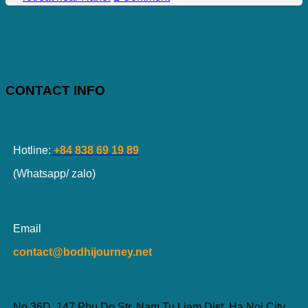
CONTACT INFO
Hotline:
+84 838 69 19 89
(Whatsapp/ zalo)
Email
contact@bodhijourney.net
No 36D, 147 Phu Do Str, Nam Tu Liem Dist, Ha Noi City,