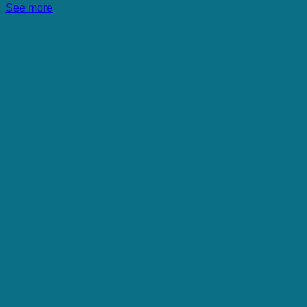
See more