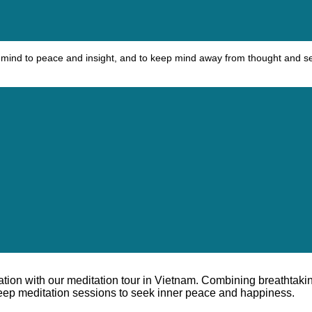
ead mind to peace and insight, and to keep mind away from thought and s
ration with our meditation tour in Vietnam. Combining breathtaki
 deep meditation sessions to seek inner peace and happiness.