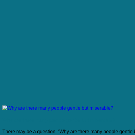
Why are there many people gentle but miserable?
There may be a question, “Why are there many people gentle 