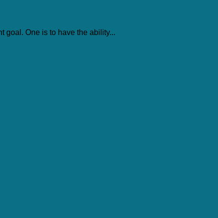
 goal. One is to have the ability...