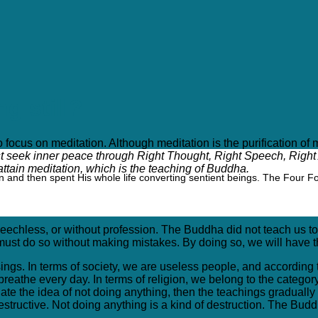
ng still?
lt to focus on meditation. Although meditation is the purification 
 seek inner peace through Right Thought, Right Speech, Right A
ttain meditation, which is the teaching of Buddha.
 and then spent His whole life converting sentient beings. The Four F
eechless, or without profession. The Buddha did not teach us t
 must do so without making mistakes. By doing so, we will have t
ngs. In terms of society, we are useless people, and according t
breathe every day. In terms of religion, we belong to the catego
 the idea of not doing anything, then the teachings gradually de
estructive. Not doing anything is a kind of destruction. The Bud