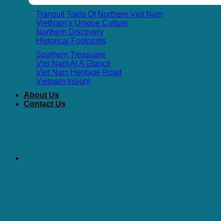
Tranquil Trails Of Northern Viet Nam
VietNam’s Unique Culture
Northern Discovery
Historical Footprints
Southern Treasuare
Viet Nam At A Glance
Viet Nam Heritage Road
Vietnam Insight
About Us
Contact Us