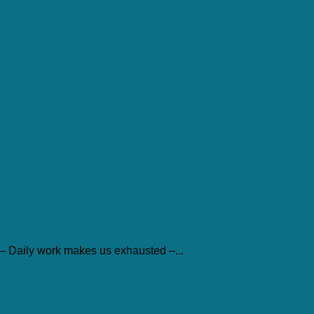
– Daily work makes us exhausted –...