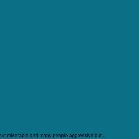
but miserable and many people aggressive but...