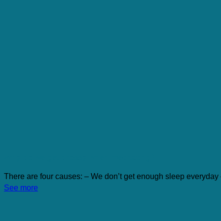
Why do we get drossy when meditating?
There are four causes: – We don’t get enough sleep everyday 
See more