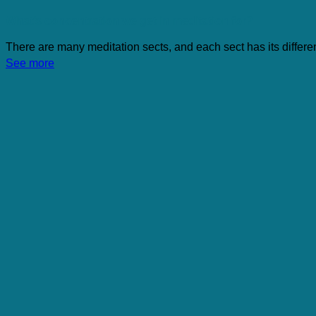
What’s concentration we get in meditation for?
There are many meditation sects, and each sect has its different
See more