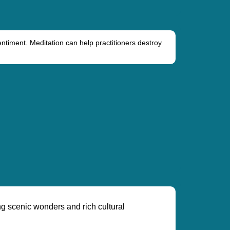
entiment. Meditation can help practitioners destroy
ng scenic wonders and rich cultural