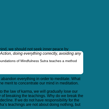
of mind, we should not seek inner peace by
ction, doing everything correctly, avoiding any
oundations of Mindfulness Sutra teaches a method
o abandon everything in order to meditate. What
he merit to concentrate our mind in meditation.
o the law of karma, we will gradually lose our
ry of breaking the teachings. Why do we break the
cline. If we do not have responsibility for the
dha’s teachings are not about doing nothing, but