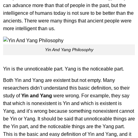
can advance more than that of people in the past, but the
intelligence of humans today is not sure to be better than the
ancients. There were many things that ancient people were
more intelligent than us.
Yin And Yang Philosophy
Yin is the unnoticeable part. Yang is the noticeable part.
Both Yin and Yang are existent but not empty. Many
researchers didn’t understand this basic definition, so their
study of
Yin and Yang
were wrong. For example, they say
that which is nonexistent is Yin and which is existent is
Yang, and it’s wrong because something nonexistent cannot
be Yin or Yang. It should be said that unnoticeable things are
the Yin part, and the noticeable things are the Yang part.
This is the basic and easy definition of Yin and Yang, and it