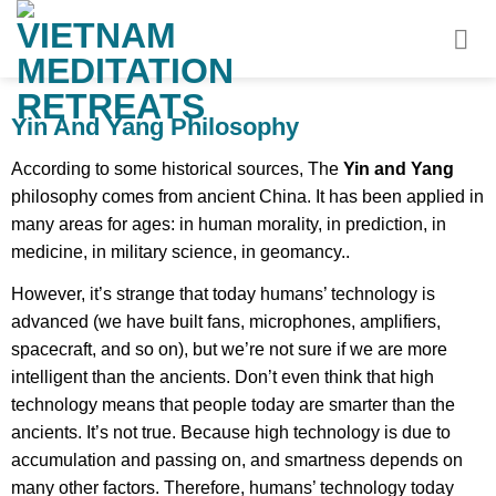
Skip
to
content
Yin And Yang Philosophy
According to some historical sources, The
Yin and Yang
philosophy comes from ancient China. It has been applied in
many areas for ages: in human morality, in prediction, in
medicine, in military science, in geomancy..
However, it’s strange that today humans’ technology is
advanced (we have built fans, microphones, amplifiers,
spacecraft, and so on), but we’re not sure if we are more
intelligent than the ancients. Don’t even think that high
technology means that people today are smarter than the
ancients. It’s not true. Because high technology is due to
accumulation and passing on, and smartness depends on
many other factors. Therefore, humans’ technology today