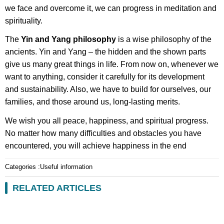
we face and overcome it, we can progress in meditation and
spirituality.
The
Yin and Yang philosophy
is a wise philosophy of the
ancients. Yin and Yang – the hidden and the shown parts
give us many great things in life. From now on, whenever we
want to anything, consider it carefully for its development
and sustainability. Also, we have to build for ourselves, our
families, and those around us, long-lasting merits.
We wish you all peace, happiness, and spiritual progress.
No matter how many difficulties and obstacles you have
encountered, you will achieve happiness in the end
Categories :
Useful information
RELATED ARTICLES