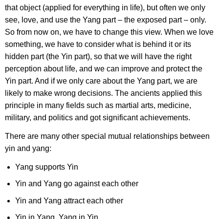
that object (applied for everything in life), but often we only
see, love, and use the Yang part – the exposed part – only.
So from now on, we have to change this view. When we love
something, we have to consider what is behind it or its
hidden part (the Yin part), so that we will have the right
perception about life, and we can improve and protect the
Yin part. And if we only care about the Yang part, we are
likely to make wrong decisions. The ancients applied this
principle in many fields such as martial arts, medicine,
military, and politics and got significant achievements.
There are many other special mutual relationships between
yin and yang:
Yang supports Yin
Yin and Yang go against each other
Yin and Yang attract each other
Yin in Yang, Yang in Yin