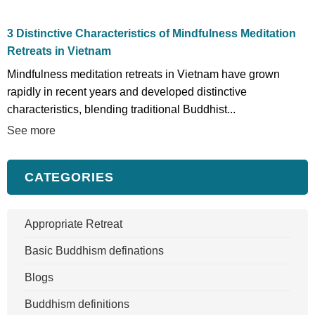
3 Distinctive Characteristics of Mindfulness Meditation
Retreats in Vietnam
Mindfulness meditation retreats in Vietnam have grown
rapidly in recent years and developed distinctive
characteristics, blending traditional Buddhist...
See more
CATEGORIES
Appropriate Retreat
Basic Buddhism definations
Blogs
Buddhism definitions