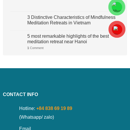
3 Distinctive Characteristics of Mindfulness
Meditation Retreats in Vietnam
5 most remarkable highlights of the best
meditation retreat near Hanoi
1
Comment
CONTACT INFO
Hotline:
+84 838 69 19 89
(Whatsapp/ zalo)
Email