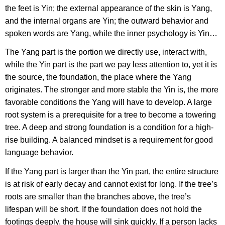
the feet is Yin; the external appearance of the skin is Yang,
and the internal organs are Yin; the outward behavior and
spoken words are Yang, while the inner psychology is Yin…
The Yang part is the portion we directly use, interact with,
while the Yin part is the part we pay less attention to, yet it is
the source, the foundation, the place where the Yang
originates. The stronger and more stable the Yin is, the more
favorable conditions the Yang will have to develop. A large
root system is a prerequisite for a tree to become a towering
tree. A deep and strong foundation is a condition for a high-
rise building. A balanced mindset is a requirement for good
language behavior.
If the Yang part is larger than the Yin part, the entire structure
is at risk of early decay and cannot exist for long. If the tree’s
roots are smaller than the branches above, the tree’s
lifespan will be short. If the foundation does not hold the
footings deeply, the house will sink quickly. If a person lacks