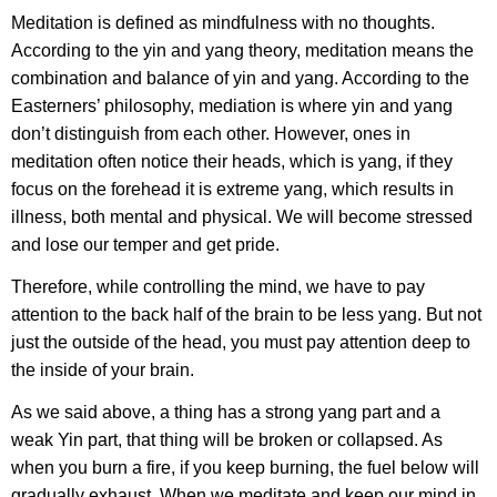
Meditation is defined as mindfulness with no thoughts.
According to the yin and yang theory, meditation means the
combination and balance of yin and yang. According to the
Easterners’ philosophy, mediation is where yin and yang
don’t distinguish from each other. However, ones in
meditation often notice their heads, which is yang, if they
focus on the forehead it is extreme yang, which results in
illness, both mental and physical. We will become stressed
and lose our temper and get pride.
Therefore, while controlling the mind, we have to pay
attention to the back half of the brain to be less yang. But not
just the outside of the head, you must pay attention deep to
the inside of your brain.
As we said above, a thing has a strong yang part and a
weak Yin part, that thing will be broken or collapsed. As
when you burn a fire, if you keep burning, the fuel below will
gradually exhaust. When we meditate and keep our mind in