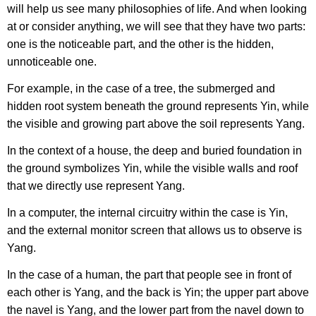
will help us see many philosophies of life. And when looking
at or consider anything, we will see that they have two parts:
one is the noticeable part, and the other is the hidden,
unnoticeable one.
For example, in the case of a tree, the submerged and
hidden root system beneath the ground represents Yin, while
the visible and growing part above the soil represents Yang.
In the context of a house, the deep and buried foundation in
the ground symbolizes Yin, while the visible walls and roof
that we directly use represent Yang.
In a computer, the internal circuitry within the case is Yin,
and the external monitor screen that allows us to observe is
Yang.
In the case of a human, the part that people see in front of
each other is Yang, and the back is Yin; the upper part above
the navel is Yang, and the lower part from the navel down to