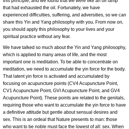
this principle, and we found that we were like an oil lamp
that had exhausted the oil. Fortunately, we have
experienced difficulties, suffering, and adversities, so we can
share this Yin and Yang philosophy with you. From now on,
you should apply this philosophy to your lives and your
spiritual practice without any fear.
We have talked so much about the Yin and Yang philosophy,
which is applied to many areas of life, and the most
important one is meditation. To be able to concentrate on
meditation, we need to accumulate the yin force for the body.
That latent yin force is activated and accumulated by
focusing on acupuncture points (CV4 Acupuncture Point,
CV1 Acupuncture Point, GVI Acupuncture Point, and GV4
Acupuncture Point). These points are related to the genitals,
requiring those who want to accumulate the yin force to have
a definitive attitude but gentle about sensual desires and
sex. This is an ordeal that Nature presents to man: those
who want to be noble must face the lowest of all: sex. When