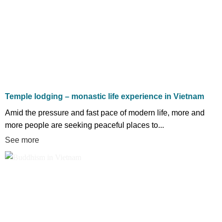
Temple lodging – monastic life experience in Vietnam
Amid the pressure and fast pace of modern life, more and
more people are seeking peaceful places to...
See more