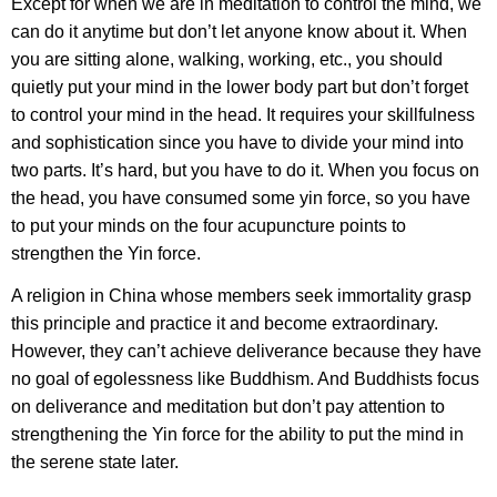
Except for when we are in meditation to control the mind, we
can do it anytime but don’t let anyone know about it. When
you are sitting alone, walking, working, etc., you should
quietly put your mind in the lower body part but don’t forget
to control your mind in the head. It requires your skillfulness
and sophistication since you have to divide your mind into
two parts. It’s hard, but you have to do it. When you focus on
the head, you have consumed some yin force, so you have
to put your minds on the four acupuncture points to
strengthen the Yin force.
A religion in China whose members seek immortality grasp
this principle and practice it and become extraordinary.
However, they can’t achieve deliverance because they have
no goal of egolessness like Buddhism. And Buddhists focus
on deliverance and meditation but don’t pay attention to
strengthening the Yin force for the ability to put the mind in
the serene state later.