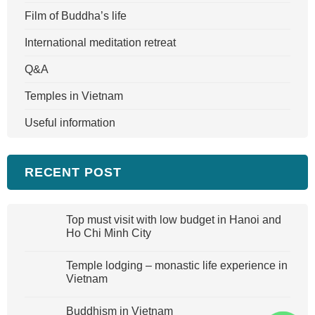
Film of Buddha’s life
International meditation retreat
Q&A
Temples in Vietnam
Useful information
RECENT POST
Top must visit with low budget in Hanoi and
Ho Chi Minh City
Temple lodging – monastic life experience in
Vietnam
Buddhism in Vietnam