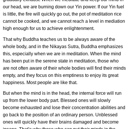
our head, we are burning down our Yin power. If our Yin fuel
is little, the fire will quickly go out, the pot of meditation rice
cannot be cooked, and we cannot reach a level in mediation
high enough for us to achieve enlightenment.
That why Buddha teaches us to be always aware of the
whole body, and in the Nikayas Sutra, Buddha emphasizes
this, especially when we are in meditation. When the mind
has been put in the serene state in meditation, those who
are not often aware of their whole bodies will find their minds
empty, and they focus on this emptiness to enjoy its great
happiness. Most people are like that.
But when the mind is in the head, the internal force will run
up from the lower body part. Blessed ones will slowly
become exhausted and lose their concentration abilities and
go back to the position of an ordinary person. Unblessed
ones will quickly have their brains damaged and become