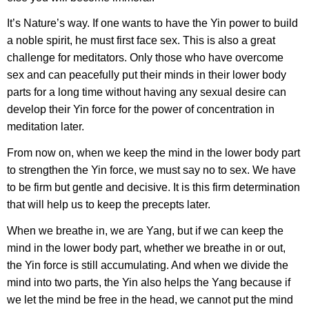
It’s Nature’s way. If one wants to have the Yin power to build
a noble spirit, he must first face sex. This is also a great
challenge for meditators. Only those who have overcome
sex and can peacefully put their minds in their lower body
parts for a long time without having any sexual desire can
develop their Yin force for the power of concentration in
meditation later.
From now on, when we keep the mind in the lower body part
to strengthen the Yin force, we must say no to sex. We have
to be firm but gentle and decisive. It is this firm determination
that will help us to keep the precepts later.
When we breathe in, we are Yang, but if we can keep the
mind in the lower body part, whether we breathe in or out,
the Yin force is still accumulating. And when we divide the
mind into two parts, the Yin also helps the Yang because if
we let the mind be free in the head, we cannot put the mind