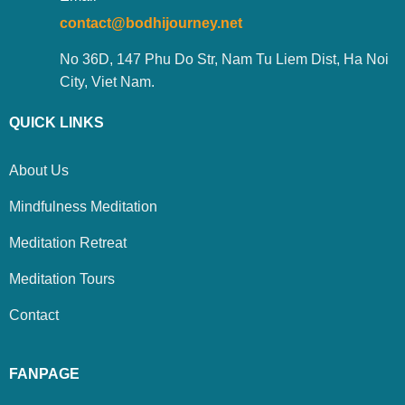
contact@bodhijourney.net
No 36D, 147 Phu Do Str, Nam Tu Liem Dist, Ha Noi
City, Viet Nam.
QUICK LINKS
About Us
Mindfulness Meditation
Meditation Retreat
Meditation Tours
Contact
FANPAGE