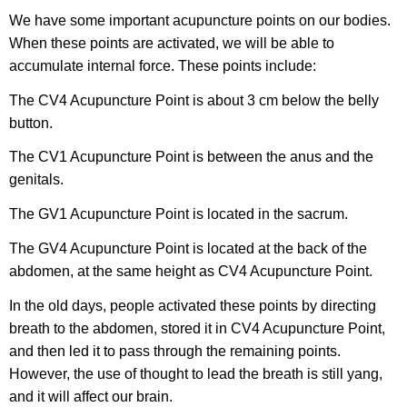
We have some important acupuncture points on our bodies.
When these points are activated, we will be able to
accumulate internal force. These points include:
The CV4 Acupuncture Point is about 3 cm below the belly
button.
The CV1 Acupuncture Point is between the anus and the
genitals.
The GV1 Acupuncture Point is located in the sacrum.
The GV4 Acupuncture Point is located at the back of the
abdomen, at the same height as CV4 Acupuncture Point.
In the old days, people activated these points by directing
breath to the abdomen, stored it in CV4 Acupuncture Point,
and then led it to pass through the remaining points.
However, the use of thought to lead the breath is still yang,
and it will affect our brain.