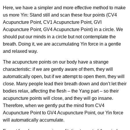
Here, we have a simpler and more effective method to make
us more Yin: Stand still and scan these four points (CV4
Acupuncture Point, CV1 Acupuncture Point, GVI
Acupuncture Point, GV4 Acupuncture Point) in a circle. We
should put our minds in a circle but not contemplate the
breath. Doing it, we are accumulating Yin force in a gentle
and relaxed way.
The acupuncture points on our body have a strange
characteristic: if we are gently aware of them, they will
automatically open, but if we attempt to open them, they will
close. Many people lead their breath down and don’t let their
bodies relax, affecting the flesh – the Yang part – so their
acupuncture points will close, and they will go insane.
Therefore, when we gently put the mind from CV4
Acupuncture Point to GV4 Acupuncture Point, our Yin force
will automatically accumulate.