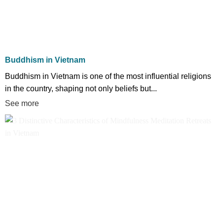
Buddhism in Vietnam
Buddhism in Vietnam is one of the most influential religions
in the country, shaping not only beliefs but...
See more