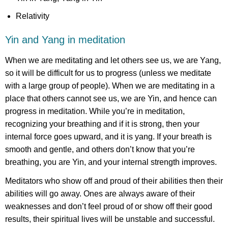
Relativity
Yin and Yang in meditation
When we are meditating and let others see us, we are Yang,
so it will be difficult for us to progress (unless we meditate
with a large group of people). When we are meditating in a
place that others cannot see us, we are Yin, and hence can
progress in meditation. While you’re in meditation,
recognizing your breathing and if it is strong, then your
internal force goes upward, and it is yang. If your breath is
smooth and gentle, and others don’t know that you’re
breathing, you are Yin, and your internal strength improves.
Meditators who show off and proud of their abilities then their
abilities will go away. Ones are always aware of their
weaknesses and don’t feel proud of or show off their good
results, their spiritual lives will be unstable and successful.