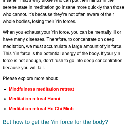
insane. That’s why those who can put their minds in the
serene state in meditation go insane more quickly than those
who cannot. It’s because they’re not often aware of their
whole bodies, losing their Yin forces.
When you exhaust your Yin force, you can be mentally ill or
have many diseases. Therefore, to concentrate on deep
meditation, we must accumulate a large amount of yin force.
This Yin force is the potential energy of the body. If your yin
force is not enough, don’t rush to go into deep concentration
because you will fail.
Please explore more about:
Mindfulness meditation retreat
Meditation retreat Hanoi
Meditation retreat Ho Chi Minh
But how to get the Yin force for the body?