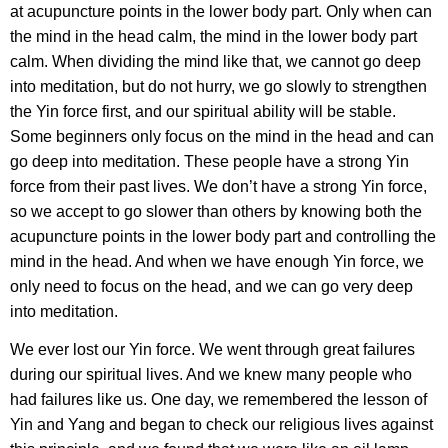
at acupuncture points in the lower body part. Only when can
the mind in the head calm, the mind in the lower body part
calm. When dividing the mind like that, we cannot go deep
into meditation, but do not hurry, we go slowly to strengthen
the Yin force first, and our spiritual ability will be stable.
Some beginners only focus on the mind in the head and can
go deep into meditation. These people have a strong Yin
force from their past lives. We don’t have a strong Yin force,
so we accept to go slower than others by knowing both the
acupuncture points in the lower body part and controlling the
mind in the head. And when we have enough Yin force, we
only need to focus on the head, and we can go very deep
into meditation.
We ever lost our Yin force. We went through great failures
during our spiritual lives. And we knew many people who
had failures like us. One day, we remembered the lesson of
Yin and Yang and began to check our religious lives against