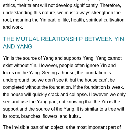
ethics, their talent will not develop significantly. Therefore,
understanding this nature, we must always strengthen the
root, meaning the Yin part, of life, health, spiritual cultivation,
and work.
THE MUTUAL RELATIONSHIP BETWEEN YIN
AND YANG
Yin is the source of Yang and supports Yang. Yang cannot
exist without Yin. However, people often ignore Yin and
focus on the Yang. Seeing a house, the foundation is
underground, so we don’t see it, but the house can’t be
completed without the foundation. If the foundation is weak,
the house will quickly crack and collapse. However, we only
see and use the Yang part, not knowing that the Yin is the
support and the source of the Yang. It is similar to a tree with
its roots, branches, flowers, and fruits..
The invisible part of an object is the most important part of