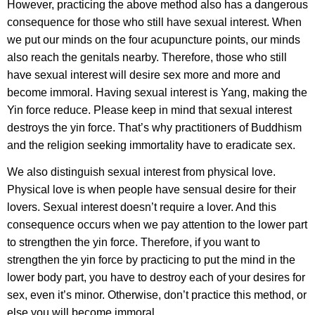
However, practicing the above method also has a dangerous
consequence for those who still have sexual interest. When
we put our minds on the four acupuncture points, our minds
also reach the genitals nearby. Therefore, those who still
have sexual interest will desire sex more and more and
become immoral. Having sexual interest is Yang, making the
Yin force reduce. Please keep in mind that sexual interest
destroys the yin force. That’s why practitioners of Buddhism
and the religion seeking immortality have to eradicate sex.
We also distinguish sexual interest from physical love.
Physical love is when people have sensual desire for their
lovers. Sexual interest doesn’t require a lover. And this
consequence occurs when we pay attention to the lower part
to strengthen the yin force. Therefore, if you want to
strengthen the yin force by practicing to put the mind in the
lower body part, you have to destroy each of your desires for
sex, even it’s minor. Otherwise, don’t practice this method, or
else you will become immoral.