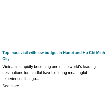
Top must visit with low budget in Hanoi and Ho Chi Minh
City
Vietnam is rapidly becoming one of the world’s leading
destinations for mindful travel, offering meaningful
experiences that go...
See more