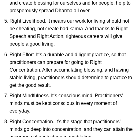
and create blessing for ourselves and for people, help to
prosperously spread Dharma all over.
Right Livelihood. It means our work for living should not
be cheating, not create bad karma. And thanks to Right
Speech and Right Action, righteous careers will give
people a good living.
Right Effort. It’s a durable and diligent practice, so that
practitioners can prepare for going to Right
Concentration. After accumulating blessing, and having
stable living, practitioners should determine to practice to
get the good result.
Right Mindfulness. It’s conscious mind. Practitioners’
minds must be kept conscious in every moment of
everyday.
Right Concentration. It’s the stage that practitioners’
minds go deep into concentration, and they can attain the
assurance of each stage in meditation.