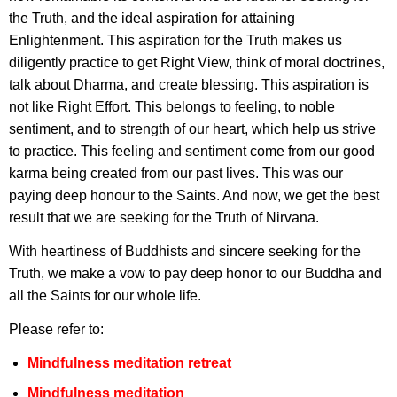
the Truth, and the ideal aspiration for attaining
Enlightenment. This aspiration for the Truth makes us
diligently practice to get Right View, think of moral doctrines,
talk about Dharma, and create blessing. This aspiration is
not like Right Effort. This belongs to feeling, to noble
sentiment, and to strength of our heart, which help us strive
to practice. This feeling and sentiment come from our good
karma being created from our past lives. This was our
paying deep honour to the Saints. And now, we get the best
result that we are seeking for the Truth of Nirvana.
With heartiness of Buddhists and sincere seeking for the
Truth, we make a vow to pay deep honor to our Buddha and
all the Saints for our whole life.
Please refer to:
Mindfulness meditation retreat
Mindfulness meditation