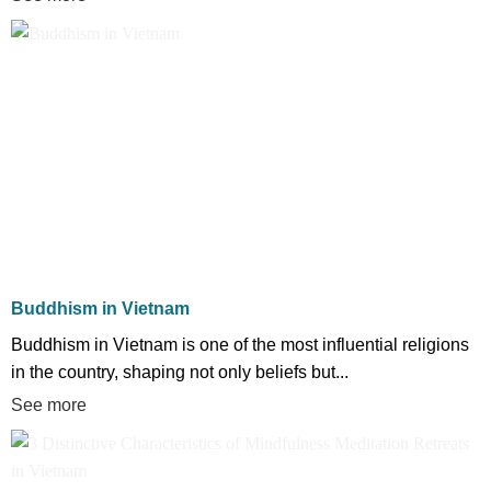
Buddhism in Vietnam
Buddhism in Vietnam is one of the most influential religions
in the country, shaping not only beliefs but...
See more