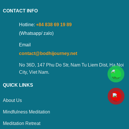
CONTACT INFO
Hotline:
+84 838 69 19 89
(Whatsapp/ zalo)
Email
contact@bodhijourney.net
No 36D, 147 Phu Do Str, Nam Tu Liem Dist, Ha Noi
City, Viet Nam.
QUICK LINKS
About Us
Mindfulness Meditation
Meditation Retreat