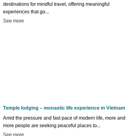
destinations for mindful travel, offering meaningful
experiences that go...
See more
Temple lodging – monastic life experience in Vietnam
Amid the pressure and fast pace of modern life, more and
more people are seeking peaceful places to...
See more