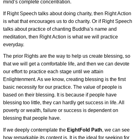
mind’s complete concentration.
If Right Speech talks about doing charity, then Right Action
is what that encourages us to do charity. Or if Right Speech
talks about practice of chanting Buddha’s name and
meditation, then Right Action is what we will practice
everyday.
The prior Rights are the way to help us create blessing, so
that we will get a comfortable life, and then we can devote
our effort to practice each stage until we attain
Enlightenment. As we know, creating blessing is the first
basic necessity for our practice. The value of people is
based on their blessing. It is because if people have
blessing too little, they can hardly get success in life. All
poverty or wealth, failure or success is dependent on
blessing that people have.
If we deeply contemplate the
EightFold Path
, we can see
how remarkable its content is. It is the ideal for seeking for