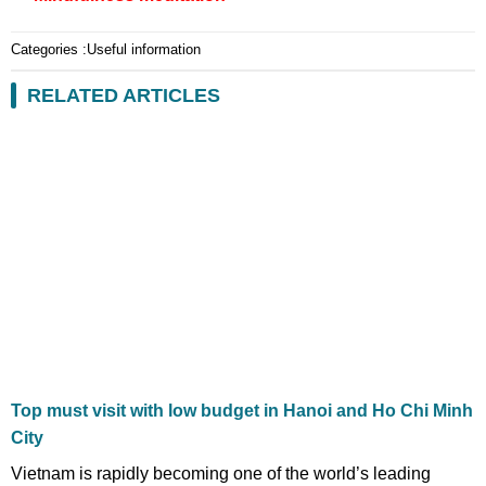
Categories :
Useful information
RELATED ARTICLES
Top must visit with low budget in Hanoi and Ho Chi Minh
City
Vietnam is rapidly becoming one of the world’s leading