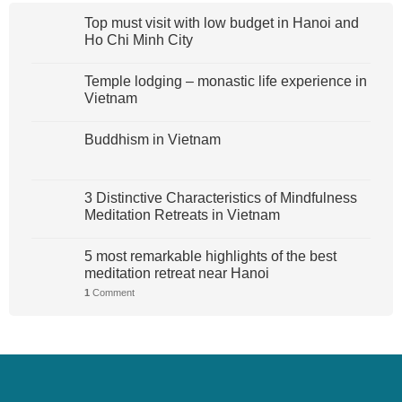
Top must visit with low budget in Hanoi and
Ho Chi Minh City
Temple lodging – monastic life experience in
Vietnam
Buddhism in Vietnam
3 Distinctive Characteristics of Mindfulness
Meditation Retreats in Vietnam
5 most remarkable highlights of the best
meditation retreat near Hanoi
1
Comment