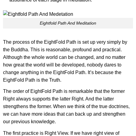
Eightfold Path And Meditation
The process of the EightFold Path is set up very simply by
the Buddha. This is reasonable, profound and practical.
Although the whole world can be changed, and no matter
how great the world will be developed, nobody dares to
change anything in the EightFold Path. It’s because the
EightFold Path is the Truth.
The order of EightFold Path is remarkable that the former
Right always supports the latter Right. And the latter
strengthens the former. When we think of the true doctrines,
we can have more ideas that can back up and strengthen
our previous knowledge.
The first practice is Right View. If we have right view of