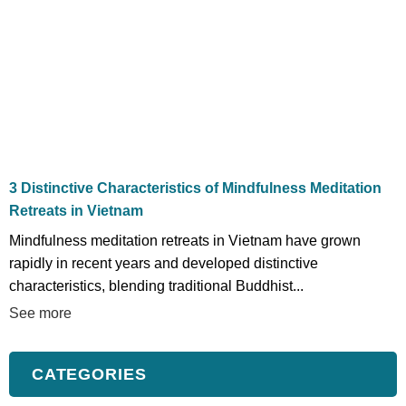
3 Distinctive Characteristics of Mindfulness Meditation
Retreats in Vietnam
Mindfulness meditation retreats in Vietnam have grown
rapidly in recent years and developed distinctive
characteristics, blending traditional Buddhist...
See more
CATEGORIES