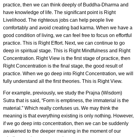
practice, then we can think deeply of Buddha-Dharma and
have knowledge of life. The significant point is Right
Livelihood. The righteous jobs can help people live
comfortably and avoid creating bad karma. When we have a
good condition of living, we can feel free to focus on effortful
practice. This is Right Effort. Next, we can continue to go
deep in spiritual stage. This is Right Mindfulness and Right
Concentration. Right View is the first stage of practice, then
Right Concentration is the final stage, the good result of
practice. When we go deep into Right Concentration, we will
fully understand all the first theories. This is Right View.
For example, previously, we study the Prajna (Wisdom)
Sutra that is said, “Form is emptiness, the immaterial is the
material.” Which really confuses us. We may think the
meaning is that everything existing is only nothing. However,
if we go deep into concentration, then we can be suddenly
awakened to the deeper meaning in the moment of our