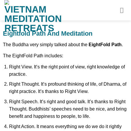
Skip
to
content
Eightfold Path And Meditation
The Buddha very simply talked about the
EightFold Path
.
The EightFold Path includes:
Right View. It’s the right point of view, right knowledge of
practice.
Right Thought. It’s profound thinking of life, of Dharma, of
right practice. It’s thanks to Right View.
Right Speech. It’s right and good talk. It’s thanks to Right
Thought. Buddhists’ speeches need to be nice, and bring
benefit and happiness to people, to life.
Right Action. It means everything we do we do it rightly