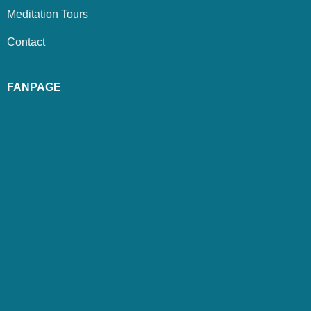
Meditation Tours
Contact
FANPAGE