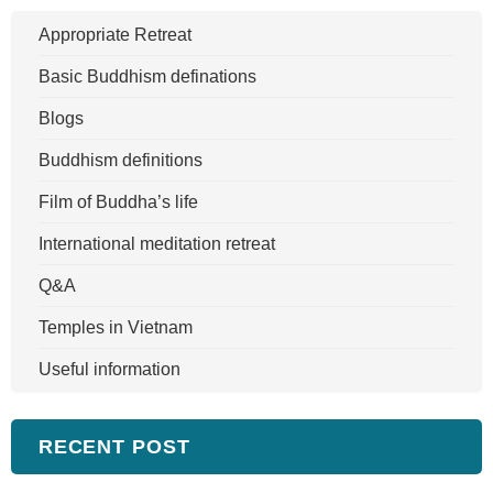
Appropriate Retreat
Basic Buddhism definations
Blogs
Buddhism definitions
Film of Buddha’s life
International meditation retreat
Q&A
Temples in Vietnam
Useful information
RECENT POST