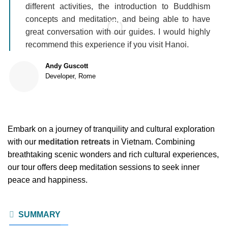
different activities, the introduction to Buddhism
concepts and meditation, and being able to have
great conversation with our guides. I would highly
recommend this experience if you visit Hanoi.
Andy Guscott
Developer, Rome
Embark on a journey of tranquility and cultural exploration
with our
meditation retreats
in Vietnam. Combining
breathtaking scenic wonders and rich cultural experiences,
our tour offers deep meditation sessions to seek inner
peace and happiness.
SUMMARY