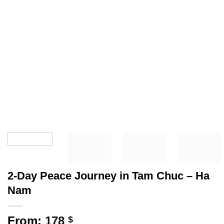
2-Day Peace Journey in Tam Chuc – Ha
Nam
From:
178
$