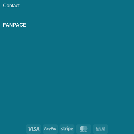
Contact
FANPAGE