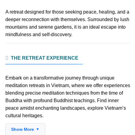
A retreat designed for those seeking peace, healing, and a
deeper reconnection with themselves. Surrounded by lush
mountains and serene gardens, it is an ideal escape into
mindfulness and self-discovery.
THE RETREAT EXPERIENCE
Embark on a transformative journey through unique
meditation retreats in Vietnam, where we offer experiences
blending precise meditation techniques from the time of
Buddha with profound Buddhist teachings. Find inner
peace amidst enchanting landscapes, explore Vietnam’s
cultural heritages.
Show More