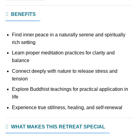
BENEFITS
Find inner peace in a naturally serene and spiritually
rich setting
Learn proper meditation practices for clarity and
balance
Connect deeply with nature to release stress and
tension
Explore Buddhist teachings for practical application in
life
Experience true stillness, healing, and self-renewal
WHAT MAKES THIS RETREAT SPECIAL