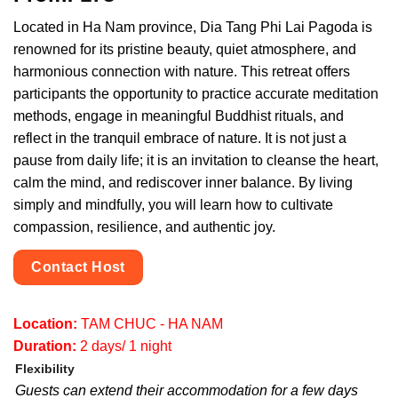
Located in Ha Nam province, Dia Tang Phi Lai Pagoda is
renowned for its pristine beauty, quiet atmosphere, and
harmonious connection with nature. This retreat offers
participants the opportunity to practice accurate meditation
methods, engage in meaningful Buddhist rituals, and
reflect in the tranquil embrace of nature. It is not just a
pause from daily life; it is an invitation to cleanse the heart,
calm the mind, and rediscover inner balance. By living
simply and mindfully, you will learn how to cultivate
compassion, resilience, and authentic joy.
Contact Host
Location:
TAM CHUC - HA NAM
Duration:
2 days/ 1 night
Flexibility
Guests can extend their accommodation for a few days