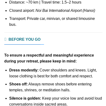
Distance: ~70 km | Travel time: 1.5–2 hours
Closest airport:
Noi Bai International Airport (Hanoi)
Transport: Private car, minivan, or shared limousine
bus.
BEFORE YOU GO
To ensure a respectful and meaningful experience
during your retreat, please keep in mind:
Dress modestly:
Cover shoulders and knees. Light,
loose clothing is best for both comfort and respect.
Shoes off:
Always remove shoes before entering
temples, shrines, or meditation halls.
Silence is golden:
Keep your voice low and avoid loud
conversations inside sacred areas.