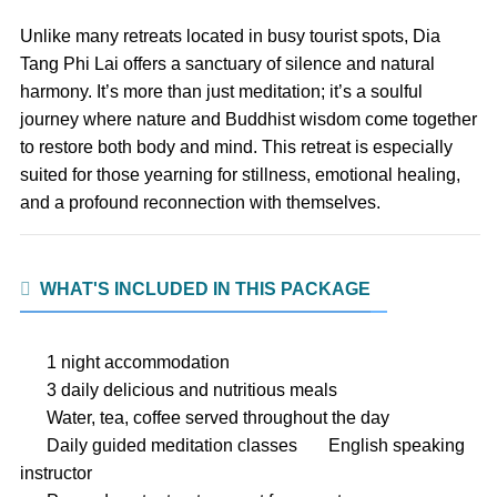
Unlike many retreats located in busy tourist spots, Dia
Tang Phi Lai offers a sanctuary of silence and natural
harmony. It’s more than just meditation; it’s a soulful
journey where nature and Buddhist wisdom come together
to restore both body and mind. This retreat is especially
suited for those yearning for stillness, emotional healing,
and a profound reconnection with themselves.
WHAT'S INCLUDED IN THIS PACKAGE
1 night accommodation
3 daily delicious and nutritious meals
Water, tea, coffee served throughout the day
Daily guided meditation classes
English speaking
instructor