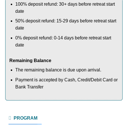
100% deposit refund: 30+ days before retreat start
date
50% deposit refund: 15-29 days before retreat start
date
0% deposit refund: 0-14 days before retreat start
date
Remaining Balance
The remaining balance is due upon arrival.
Payment is accepted by Cash, Credit/Debit Card or
Bank Transfer
PROGRAM