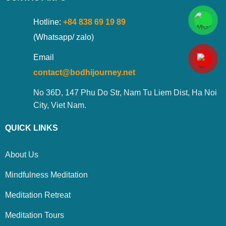
Hotline:
+84 838 69 19 89
(Whatsapp/ zalo)
Email
contact@bodhijourney.net
No 36D, 147 Phu Do Str, Nam Tu Liem Dist, Ha Noi
City, Viet Nam.
QUICK LINKS
About Us
Mindfulness Meditation
Meditation Retreat
Meditation Tours