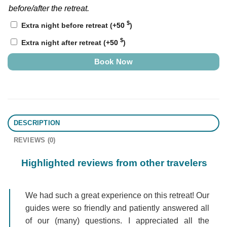
before/after the retreat.
$
Extra night before retreat
(+
50
)
$
Extra night after retreat
(+
50
)
Book Now
DESCRIPTION
REVIEWS (0)
Highlighted reviews from other travelers
We had such a great experience on this retreat! Our
guides were so friendly and patiently answered all
of our (many) questions. I appreciated all the