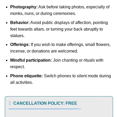
Photography:
Ask before taking photos, especially of
monks, nuns, or during ceremonies.
Behavior:
Avoid public displays of affection, pointing
feet towards altars, or turning your back abruptly to
statues.
Offerings:
If you wish to make offerings, small flowers,
incense, or donations are welcomed.
Mindful participation:
Join chanting or rituals with
respect.
Phone etiquette:
Switch phones to silent mode during
all activities.
CANCELLATION POLICY: FREE