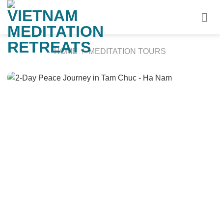
Skip
to
content
HOME
/
MEDITATION TOURS