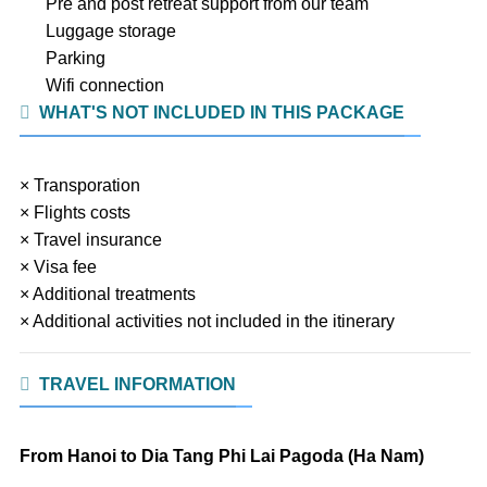
Pre and post retreat support from our team
Luggage storage
Parking
Wifi connection
WHAT'S NOT INCLUDED IN THIS PACKAGE
× Transporation
× Flights costs
× Travel insurance
× Visa fee
× Additional treatments
× Additional activities not included in the itinerary
TRAVEL INFORMATION
From Hanoi to Dia Tang Phi Lai Pagoda (Ha Nam)