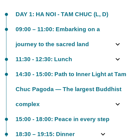
DAY 1: HA NOI - TAM CHUC (L, D)
09:00 – 11:00: Embarking on a
journey to the sacred land
11:30 - 12:30: Lunch
14:30 - 15:00: Path to Inner Light at Tam
Chuc Pagoda — The largest Buddhist
complex
15:00 - 18:00: Peace in every step
18:30 – 19:15: Dinner