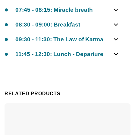
07:45 - 08:15: Miracle breath
08:30 - 09:00: Breakfast
09:30 - 11:30: The Law of Karma
11:45 - 12:30: Lunch - Departure
RELATED PRODUCTS