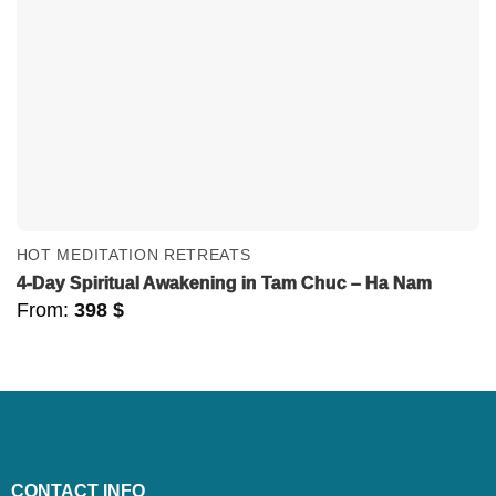
HOT MEDITATION RETREATS
4-Day Spiritual Awakening in Tam Chuc – Ha Nam
From:
398
$
CONTACT INFO