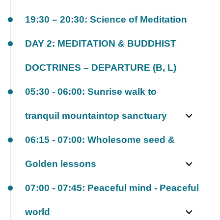
19:30 – 20:30: Science of Meditation
DAY 2: MEDITATION & BUDDHIST
DOCTRINES – DEPARTURE (B, L)
05:30 - 06:00: Sunrise walk to
tranquil mountaintop sanctuary
06:15 - 07:00: Wholesome seed &
Golden lessons
07:00 - 07:45: Peaceful mind - Peaceful
world